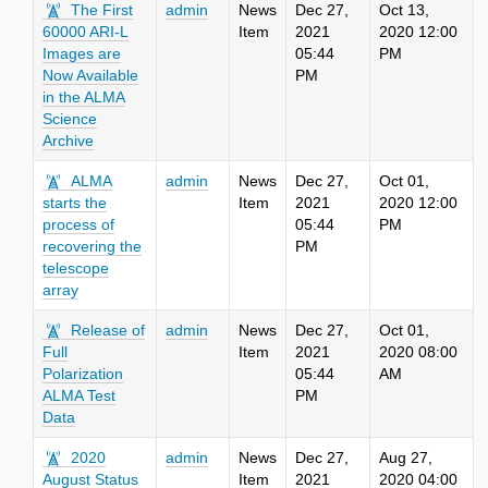
The First
admin
News
Dec 27,
Oct 13,
60000 ARI-L
Item
2021
2020 12:00
Images are
05:44
PM
Now Available
PM
in the ALMA
Science
Archive
ALMA
admin
News
Dec 27,
Oct 01,
starts the
Item
2021
2020 12:00
process of
05:44
PM
recovering the
PM
telescope
array
Release of
admin
News
Dec 27,
Oct 01,
Full
Item
2021
2020 08:00
Polarization
05:44
AM
ALMA Test
PM
Data
2020
admin
News
Dec 27,
Aug 27,
August Status
Item
2021
2020 04:00