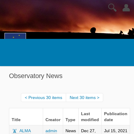
🔍
👤
Observatory News
Previous 30 items
Next 30 items
Last
Publication
Title
Creator
Type
modified
date
ALMA
admin
News
Dec 27,
Jul 15, 2021