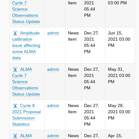
Cycle 7
Item
2021
03:00 PM
Science
05:44
Observations
PM
Status Update
Amplitude
admin
News
Dec 27,
Jun 15,
calibration
Item
2021
2021 03:00
issue affecting
05:44
PM
some ALMA
PM
data
ALMA
admin
News
Dec 27,
May 31,
Cycle 7
Item
2021
2021 03:00
Science
05:44
PM
Observations
PM
Status Update
Cycle 8
admin
News
Dec 27,
May 28,
2021 Proposal
Item
2021
2021 03:00
Submission
05:44
PM
Statistics
PM
ALMA
admin
News
Dec 27,
Apr 15,