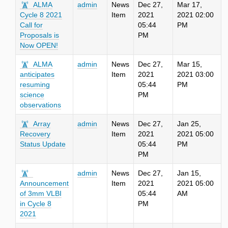
ALMA
admin
News
Dec 27,
Mar 17,
Cycle 8 2021
Item
2021
2021 02:00
Call for
05:44
PM
Proposals is
PM
Now OPEN!
ALMA
admin
News
Dec 27,
Mar 15,
anticipates
Item
2021
2021 03:00
resuming
05:44
PM
science
PM
observations
Array
admin
News
Dec 27,
Jan 25,
Recovery
Item
2021
2021 05:00
Status Update
05:44
PM
PM
admin
News
Dec 27,
Jan 15,
Announcement
Item
2021
2021 05:00
of 3mm VLBI
05:44
AM
in Cycle 8
PM
2021