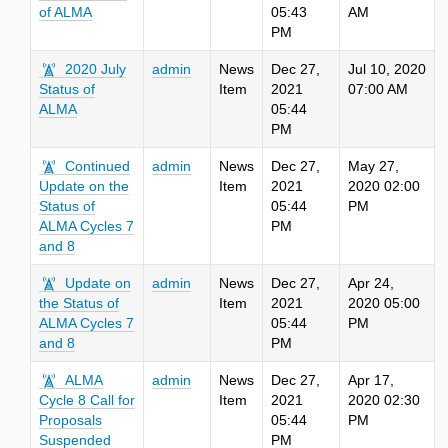
of ALMA
05:43
AM
PM
2020 July
admin
News
Dec 27,
Jul 10, 2020
Status of
Item
2021
07:00 AM
ALMA
05:44
PM
Continued
admin
News
Dec 27,
May 27,
Update on the
Item
2021
2020 02:00
Status of
05:44
PM
ALMA Cycles 7
PM
and 8
Update on
admin
News
Dec 27,
Apr 24,
the Status of
Item
2021
2020 05:00
ALMA Cycles 7
05:44
PM
and 8
PM
ALMA
admin
News
Dec 27,
Apr 17,
Cycle 8 Call for
Item
2021
2020 02:30
Proposals
05:44
PM
Suspended
PM