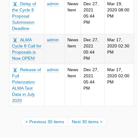
Delay of
admin
News
Dec 27,
Mar 19,
the Cycle 8
Item
2021
2020 08:00
Proposal
05:44
PM
Submission
PM
Deadline
ALMA
admin
News
Dec 27,
Mar 17,
Cycle 8 Call for
Item
2021
2020 02:30
Proposals is
05:44
PM
Now OPEN!
PM
Release of
admin
News
Dec 27,
Mar 17,
Full
Item
2021
2020 02:00
Polarization
05:44
PM
ALMA Test
PM
Data in July
2020
Previous 30 items
Next 30 items