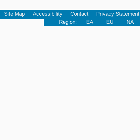
Site Map
Accessibility
Contact
Privacy Statement
Region:
EA
EU
NA