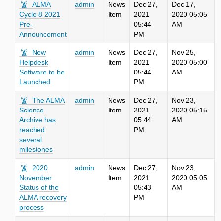
ALMA
admin
News
Dec 27,
Dec 17,
Cycle 8 2021
Item
2021
2020 05:05
Pre-
05:44
AM
Announcement
PM
New
admin
News
Dec 27,
Nov 25,
Helpdesk
Item
2021
2020 05:00
Software to be
05:44
AM
Launched
PM
The ALMA
admin
News
Dec 27,
Nov 23,
Science
Item
2021
2020 05:15
Archive has
05:44
AM
reached
PM
several
milestones
2020
admin
News
Dec 27,
Nov 23,
November
Item
2021
2020 05:05
Status of the
05:43
AM
ALMA recovery
PM
process