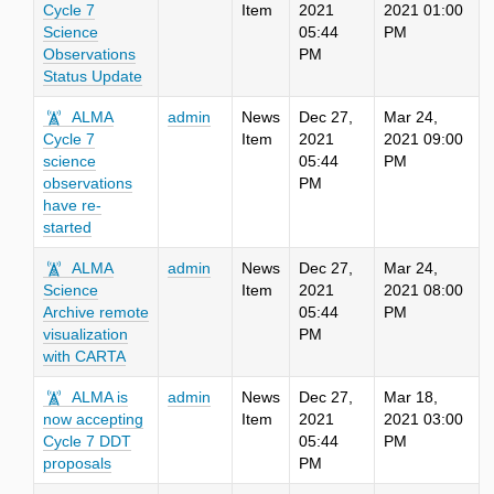
Cycle 7
Item
2021
2021 01:00
Science
05:44
PM
Observations
PM
Status Update
ALMA
admin
News
Dec 27,
Mar 24,
Cycle 7
Item
2021
2021 09:00
science
05:44
PM
observations
PM
have re-
started
ALMA
admin
News
Dec 27,
Mar 24,
Science
Item
2021
2021 08:00
Archive remote
05:44
PM
visualization
PM
with CARTA
ALMA is
admin
News
Dec 27,
Mar 18,
now accepting
Item
2021
2021 03:00
Cycle 7 DDT
05:44
PM
proposals
PM