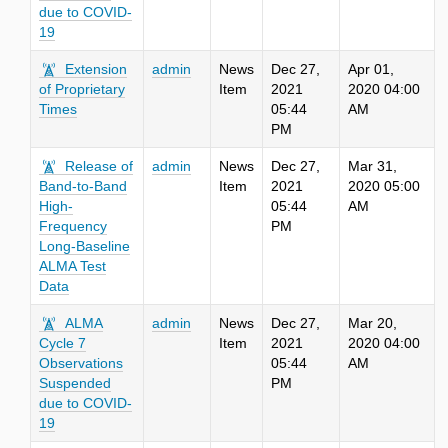
due to COVID-
19
Extension
admin
News
Dec 27,
Apr 01,
of Proprietary
Item
2021
2020 04:00
Times
05:44
AM
PM
Release of
admin
News
Dec 27,
Mar 31,
Band-to-Band
Item
2021
2020 05:00
High-
05:44
AM
Frequency
PM
Long-Baseline
ALMA Test
Data
ALMA
admin
News
Dec 27,
Mar 20,
Cycle 7
Item
2021
2020 04:00
Observations
05:44
AM
Suspended
PM
due to COVID-
19