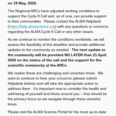
on 19 May, 2020.
The Regional ARCs have adjusted working conditions to
support the Cycle 8 Call and, as of now, can provide support
to their communities. Please contact the ALMA Helpdesk
(
https://help.almascience.org
) with any questions or concerns
regarding the ALMA Cycle 8 Call or any other issues.
As we continue to monitor the conditions worldwide, we will
assess the feasibility of this deadline and provide additional
updates to the community as needed.
The next update to
the community will be provided NO LATER than 21 April,
2020 on the status of the call and the support for the
scientific community at the ARCs.
We realize these are challenging and uncertain times. We
want to continue to hear your concerns (please submit
Helpdesk tickets) and will take the appropriate action to
address them. It’s important now to consider the health and
well-being of yourself and those around you – that should be
the primary focus as we navigate through these stressful
times.
Please visit the ALMA Science Portal for the most up-to-date