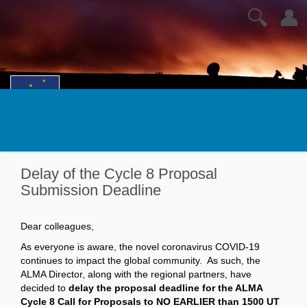
🔍
👤
Delay of the Cycle 8 Proposal
Submission Deadline
Dear colleagues,
As everyone is aware, the novel coronavirus COVID-19
continues to impact the global community. As such, the
ALMA Director, along with the regional partners, have
decided to
delay the proposal deadline for the ALMA
Cycle 8 Call for Proposals to NO EARLIER than 1500 UT