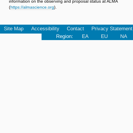
information on the observing and proposal status at ALMA
(
https://almascience.org
).
Site Map
Accessibility
Contact
Privacy Statement
Region:
EA
EU
NA