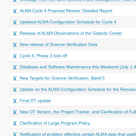
ALMA Cycle 4 Proposal Review: Detailed Report
Updated ALMA Configuration Schedule for Cycle 4
Release of ALMA Observations of the Galactic Center
New release of Science Verification Data
Cycle 4: Phase 2 kick-off
Database and Software Maintenance this Weekend (July 1-4
New Targets for Science Verification: Band 5
Update on the ALMA Configuration Schedule for the Remaind
Final OT update
New OT Version, the Project Tracker, and Clarification of Full
Clarification of Large Program Policy
Notification of problem affecting certain ALMA data that us