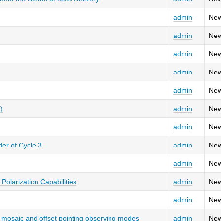
admin
New
admin
New
admin
New
admin
New
admin
New
)
admin
New
admin
New
er of Cycle 3
admin
New
admin
New
 Polarization Capabilities
admin
New
admin
New
ed mosaic and offset pointing observing modes
admin
New