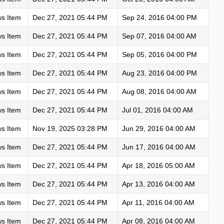
s Item
Dec 27, 2021 05:44 PM
Sep 24, 2016 04:00 PM
s Item
Dec 27, 2021 05:44 PM
Sep 07, 2016 04:00 AM
s Item
Dec 27, 2021 05:44 PM
Sep 05, 2016 04:00 PM
s Item
Dec 27, 2021 05:44 PM
Aug 23, 2016 04:00 PM
s Item
Dec 27, 2021 05:44 PM
Aug 08, 2016 04:00 AM
s Item
Dec 27, 2021 05:44 PM
Jul 01, 2016 04:00 AM
s Item
Nov 19, 2025 03:28 PM
Jun 29, 2016 04:00 AM
s Item
Dec 27, 2021 05:44 PM
Jun 17, 2016 04:00 AM
s Item
Dec 27, 2021 05:44 PM
Apr 18, 2016 05:00 AM
s Item
Dec 27, 2021 05:44 PM
Apr 13, 2016 04:00 AM
s Item
Dec 27, 2021 05:44 PM
Apr 11, 2016 04:00 AM
s Item
Dec 27, 2021 05:44 PM
Apr 08, 2016 04:00 AM