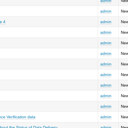
admin
New
admin
New
e 4
admin
New
admin
New
admin
New
admin
New
admin
New
admin
New
admin
New
admin
New
admin
New
ce Verification data
admin
New
ut the Status of Data Delivery
admin
New