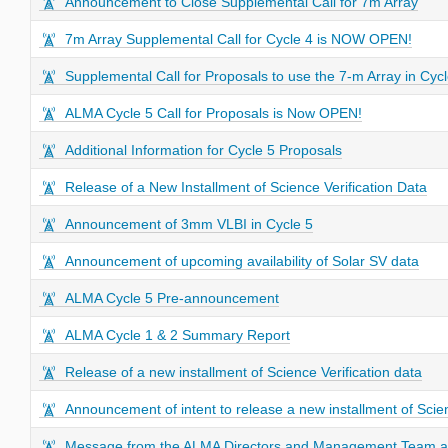
Announcement to Close Supplemental Call for 7m Array
7m Array Supplemental Call for Cycle 4 is NOW OPEN!
Supplemental Call for Proposals to use the 7-m Array in Cycl
ALMA Cycle 5 Call for Proposals is Now OPEN!
Additional Information for Cycle 5 Proposals
Release of a New Installment of Science Verification Data
Announcement of 3mm VLBI in Cycle 5
Announcement of upcoming availability of Solar SV data
ALMA Cycle 5 Pre-announcement
ALMA Cycle 1 & 2 Summary Report
Release of a new installment of Science Verification data
Announcement of intent to release a new installment of Scien
Message from the ALMA Directors and Management Team abo