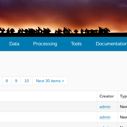
Data
Processing
Tools
Documentatio
8
9
10
Next 30 items
Creator
Typ
admin
New
admin
New