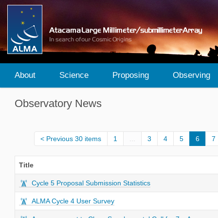
About
Science
Proposing
Observing
Observatory News
Previous 30 items
1
...
3
4
5
6
7
Title
Cycle 5 Proposal Submission Statistics
ALMA Cycle 4 User Survey