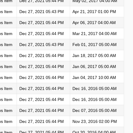
s Item
Dec 27, 2021 05:44 PM
May 02, 2017 04:00 AM
s Item
Dec 27, 2021 05:43 PM
Apr 21, 2017 01:00 PM
s Item
Dec 27, 2021 05:44 PM
Apr 06, 2017 04:00 AM
s Item
Dec 27, 2021 05:44 PM
Mar 21, 2017 04:00 AM
s Item
Dec 27, 2021 05:43 PM
Feb 01, 2017 05:00 AM
s Item
Dec 27, 2021 05:44 PM
Jan 18, 2017 05:00 AM
s Item
Dec 27, 2021 05:44 PM
Jan 06, 2017 05:00 AM
s Item
Dec 27, 2021 05:44 PM
Jan 04, 2017 10:00 AM
s Item
Dec 27, 2021 05:44 PM
Dec 16, 2016 05:00 AM
s Item
Dec 27, 2021 05:44 PM
Dec 16, 2016 05:00 AM
s Item
Dec 27, 2021 05:44 PM
Dec 07, 2016 05:00 AM
s Item
Dec 27, 2021 05:44 PM
Nov 23, 2016 02:00 PM
s Item
Dec 27, 2021 05:44 PM
Oct 20, 2016 04:00 AM