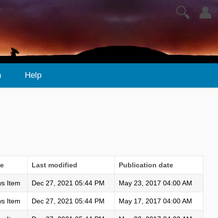
🔍
👤
n
Help
e
Last modified
Publication date
s Item
Dec 27, 2021 05:44 PM
May 23, 2017 04:00 AM
s Item
Dec 27, 2021 05:44 PM
May 17, 2017 04:00 AM