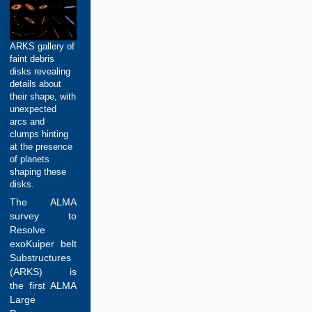
ARKS gallery of
faint debris
disks revealing
details about
their shape, with
unexpected
arcs and
clumps hinting
at the presence
of planets
shaping these
disks.
The ALMA
survey to
Resolve
exoKuiper belt
Substructures
(ARKS) is
the first ALMA
Large