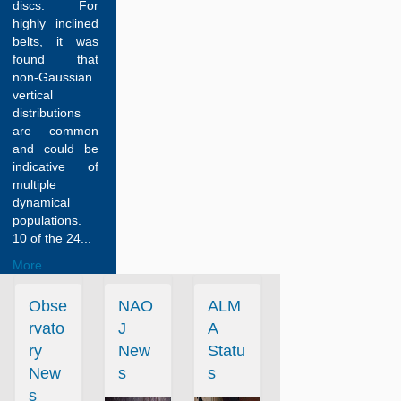
discs. For
highly inclined
belts, it was
found that
non-Gaussian
vertical
distributions
are common
and could be
indicative of
multiple
dynamical
populations.
10 of the 24...
More...
Obse
NAO
ALM
rvato
J
A
ry
New
Statu
New
s
s
s