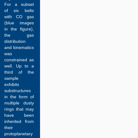
For a subset
of six belts
with CO gas
(blue images
in the figure),
the gas
distribution
and kinematics
was
constrained as
well. Up to a
third of the
sample
exhibits
substructures
in the form of
multiple dusty
rings that may
have been
inherited from
their
protoplanetary