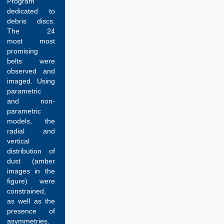
Program
dedicated to
debris discs.
The 24
most most
promising
belts were
observed and
imaged. Using
parametric
and non-
parametric
models, the
radial and
vertical
distribution of
dust (amber
images in the
figure) were
constrained,
as well as the
presence of
asymmetries.