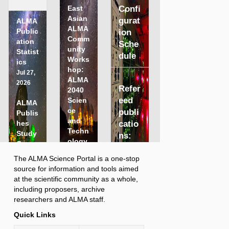
East
Confi
Asian
gurat
ALMA
ALMA
Public
ion
Comm
ation
Sche
unity
Statist
dule
Works
ics
hop:
Jul 27,
ALMA
2026
Refer
2040
eed
Scien
ALMA
ce
publi
Publis
and
hes
catio
Techn
Study
ns:
ology
Comp
5087
Persp
aring
The ALMA Science Portal is a one-stop
Last
ective
Distri
N
More…
More...
source for information and tools aimed
obse
s (15
A
buted
O
More…
at the scientific community as a whole,
O
Jul.
rved
Peer
b
including proposers, archive
J
2026)
sour
s
Revie
researchers and ALMA staff.
N
Jun 09,
e
w with
ce:
e
2026
r
Quick Links
Panel
w
LMC
v
Revie
s