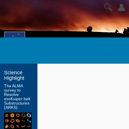
🔍
👤
Science
Highlight
The ALMA
survey to
Resolve
exoKuiper belt
Substructures
(ARKS)