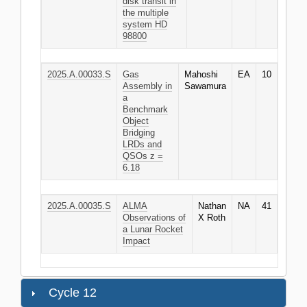
disk transit in
the multiple
system HD
98800
2025.A.00033.S
Gas
Mahoshi
EA
10
Assembly in
Sawamura
a
Benchmark
Object
Bridging
LRDs and
QSOs z =
6.18
2025.A.00035.S
ALMA
Nathan
NA
41
Observations of
X Roth
a Lunar Rocket
Impact
Cycle 12