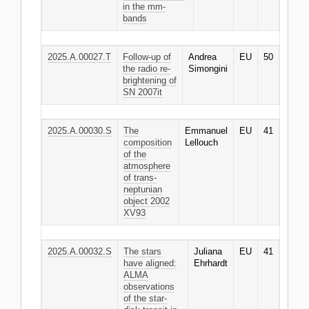
in the mm-
bands
2025.A.00027.T
Follow-up of
Andrea
EU
50
the radio re-
Simongini
brightening of
SN 2007it
2025.A.00030.S
The
Emmanuel
EU
41
composition
Lellouch
of the
atmosphere
of trans-
neptunian
object 2002
XV93
2025.A.00032.S
The stars
Juliana
EU
41
have aligned:
Ehrhardt
ALMA
observations
of the star-