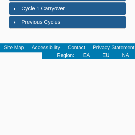
Cycle 1 Carryover
Previous Cycles
Site Map
Accessibility
Contact
Privacy Statement
Region:
EA
EU
NA