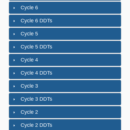
Cycle 6
Cycle 6 DDTs
Cycle 5
Cycle 5 DDTs
Cycle 4
Cycle 4 DDTs
Cycle 3
Cycle 3 DDTs
Cycle 2
Cycle 2 DDTs