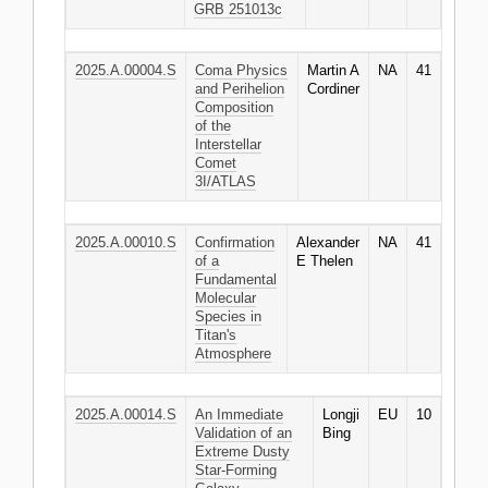
GRB 251013c
2025.A.00004.S
Coma Physics
Martin A
NA
41
and Perihelion
Cordiner
Composition
of the
Interstellar
Comet
3I/ATLAS
2025.A.00010.S
Confirmation
Alexander
NA
41
of a
E Thelen
Fundamental
Molecular
Species in
Titan's
Atmosphere
2025.A.00014.S
An Immediate
Longji
EU
10
Validation of an
Bing
Extreme Dusty
Star-Forming