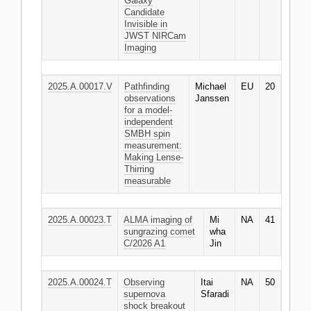
Galaxy
Candidate
Invisible in
JWST NIRCam
Imaging
2025.A.00017.V
Pathfinding
Michael
EU
20
observations
Janssen
for a model-
independent
SMBH spin
measurement:
Making Lense-
Thirring
measurable
2025.A.00023.T
ALMA imaging of
Mi
NA
41
sungrazing comet
wha
C/2026 A1
Jin
2025.A.00024.T
Observing
Itai
NA
50
supernova
Sfaradi
shock breakout