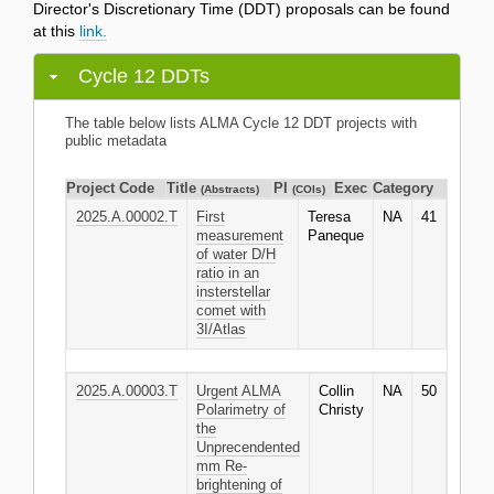
Director's Discretionary Time (DDT) proposals can be found
at this
link.
Cycle 12 DDTs
The table below lists ALMA Cycle 12 DDT projects with
public metadata
Project Code
Title
PI
Exec
Category
(Abstracts)
(COIs)
2025.A.00002.T
First
Teresa
NA
41
measurement
Paneque
of water D/H
ratio in an
insterstellar
comet with
3I/Atlas
2025.A.00003.T
Urgent ALMA
Collin
NA
50
Polarimetry of
Christy
the
Unprecendented
mm Re-
brightening of