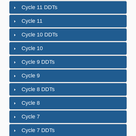
Cycle 11 DDTs
Cycle 11
Cycle 10 DDTs
Cycle 10
Cycle 9 DDTs
Cycle 9
Cycle 8 DDTs
Cycle 8
Cycle 7
Cycle 7 DDTs