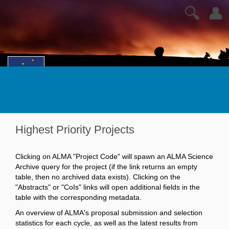
🔍
👤
Highest Priority Projects
Clicking on ALMA "Project Code" will spawn an ALMA Science
Archive query for the project (if the link returns an empty
table, then no archived data exists). Clicking on the
"Abstracts" or "CoIs" links will open additional fields in the
table with the corresponding metadata.
An overview of ALMA's proposal submission and selection
statistics for each cycle, as well as the latest results from