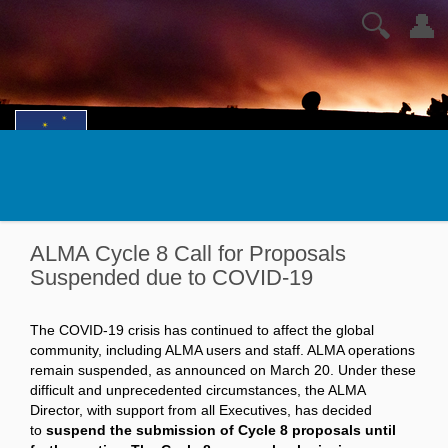
🔍
👤
ALMA Cycle 8 Call for Proposals
Suspended due to COVID-19
The COVID-19 crisis has continued to affect the global
community, including ALMA users and staff. ALMA operations
remain suspended, as announced on March 20. Under these
difficult and unprecedented circumstances, the ALMA
Director, with support from all Executives, has decided
to
suspend the submission of Cycle 8 proposals until