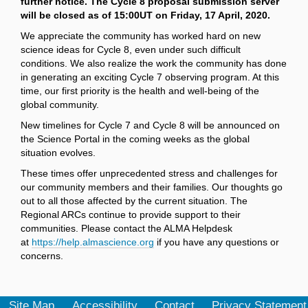
further notice. The Cycle 8 proposal submission server
will be closed as of 15:00UT on Friday, 17 April, 2020.
We appreciate the community has worked hard on new
science ideas for Cycle 8, even under such difficult
conditions. We also realize the work the community has done
in generating an exciting Cycle 7 observing program. At this
time, our first priority is the health and well-being of the
global community.
New timelines for Cycle 7 and Cycle 8 will be announced on
the Science Portal in the coming weeks as the global
situation evolves.
These times offer unprecedented stress and challenges for
our community members and their families. Our thoughts go
out to all those affected by the current situation. The
Regional ARCs continue to provide support to their
communities. Please contact the ALMA Helpdesk
at
https://help.almascience.org
if you have any questions or
concerns.
Site Map
Accessibility
Contact
Privacy Statement