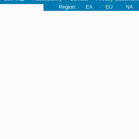
Region:
EA
EU
NA