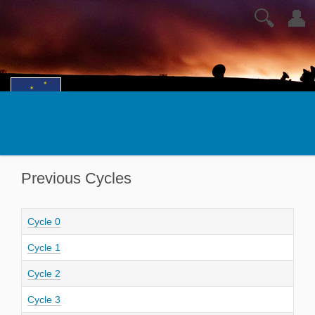
🔍
👤
Previous Cycles
Cycle 0
Cycle 1
Cycle 2
Cycle 3