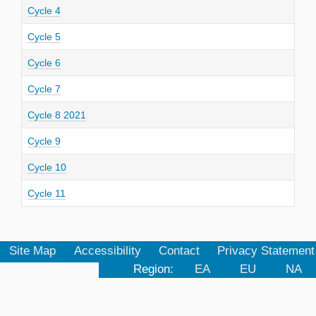
Cycle 4
Cycle 5
Cycle 6
Cycle 7
Cycle 8 2021
Cycle 9
Cycle 10
Cycle 11
Site Map
Accessibility
Contact
Privacy Statement
Region:
EA
EU
NA