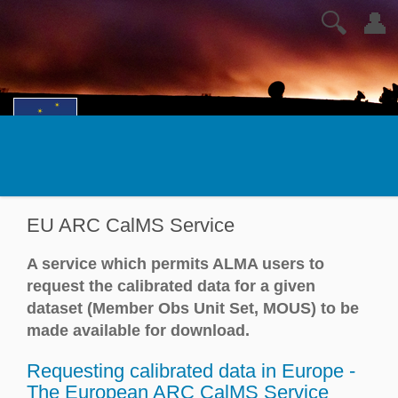
🔍
👤
EU ARC CalMS Service
A service which permits ALMA users to
request the calibrated data for a given
dataset (Member Obs Unit Set, MOUS) to be
made available for download.
Requesting calibrated data in Europe -
The European ARC CalMS Service