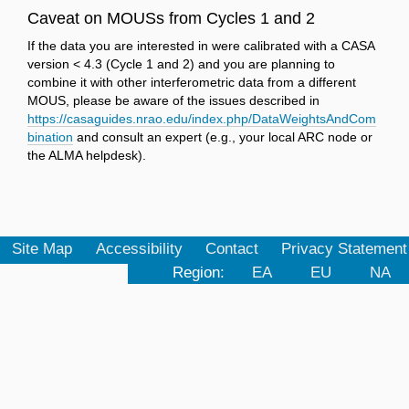
Caveat on MOUSs from Cycles 1 and 2
If the data you are interested in were calibrated with a CASA
version < 4.3 (Cycle 1 and 2) and you are planning to
combine it with other interferometric data from a different
MOUS, please be aware of the issues described in
https://casaguides.nrao.edu/index.php/DataWeightsAndCom
bination
and consult an expert (e.g., your local ARC node or
the ALMA helpdesk).
Site Map
Accessibility
Contact
Privacy Statement
Region:
EA
EU
NA