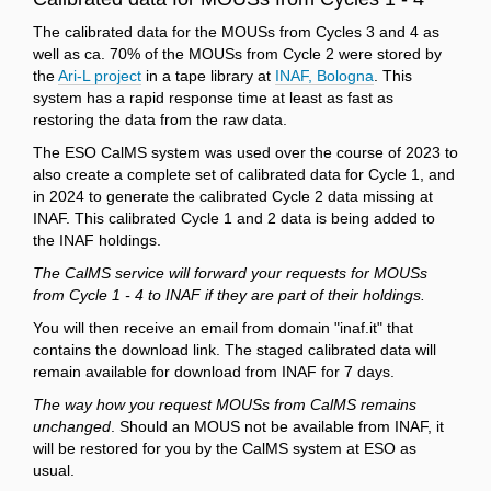
The calibrated data for the MOUSs from Cycles 3 and 4 as
well as ca. 70% of the MOUSs from Cycle 2 were stored by
the
Ari-L project
in a tape library at
INAF, Bologna
. This
system has a rapid response time at least as fast as
restoring the data from the raw data.
The ESO CalMS system was used over the course of 2023 to
also create a complete set of calibrated data for Cycle 1, and
in 2024 to generate the calibrated Cycle 2 data missing at
INAF. This calibrated Cycle 1 and 2 data is being added to
the INAF holdings.
The CalMS service will forward your requests for MOUSs
from Cycle 1 - 4 to INAF if they are part of their holdings.
You will then receive an email from domain "inaf.it" that
contains the download link. The staged calibrated data will
remain available for download from INAF for 7 days.
The way how you request MOUSs from CalMS remains
unchanged
. Should an MOUS not be available from INAF, it
will be restored for you by the CalMS system at ESO as
usual.