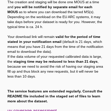
The creation and staging will be done one MOUS at a time
and
you will be notified by separate email for each
MOUS
as to where you can download the tarred MS(s).
Depending on the workload on the EU ARC systems, it may
take days before your dataset is ready for you. However, the
typical time is ca. 24 h.
Your download link will remain
valid for the period of time
stated in your notification email
(default is 21 days, which
means that you have 21 days from the time of the notification
email to download the data).
If the data volume of your requested calibrated data is large,
the
staging time may be reduced to less than 21 days
,
because we need to avoid the risk of having our staging area
fill up and thus block any new requests, but it will never be
less than 10 days.
The service features are extended regularly. Consult the
README file included in the staged set of files to learn
more about the dataset.
uv coverage assessment