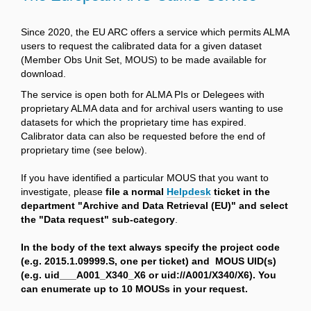
Since 2020, the EU ARC offers a service which permits ALMA
users to request the calibrated data for a given dataset
(Member Obs Unit Set, MOUS) to be made available for
download.
The service is open both for ALMA PIs or Delegees with
proprietary ALMA data and for archival users wanting to use
datasets for which the proprietary time has expired.
Calibrator data can also be requested before the end of
proprietary time (see below).
If you have identified a particular MOUS that you want to
investigate, please
file a normal
Helpdesk
ticket in the
department "Archive and Data Retrieval (EU)" and select
the "Data request" sub-category
.
In the body of the text always specify the project code
(e.g. 2015.1.09999.S, one per ticket) and MOUS UID(s)
(e.g. uid___A001_X340_X6 or uid://A001/X340/X6). You
can enumerate up to 10 MOUSs in your request.