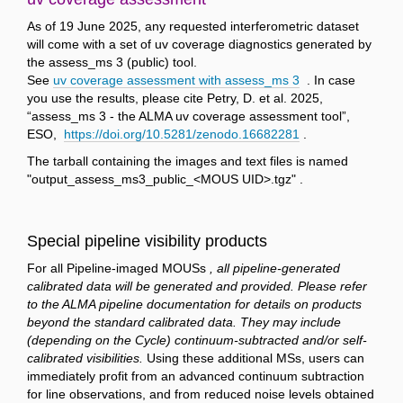
As of 19 June 2025, any requested interferometric dataset
will come with a set of uv coverage diagnostics generated by
the assess_ms 3 (public) tool.
See
uv coverage assessment with assess_ms 3
. In case
you use the results, please cite Petry, D. et al. 2025,
“assess_ms 3 - the ALMA uv coverage assessment tool”,
ESO,
https://doi.org/10.5281/zenodo.16682281
.
The tarball containing the images and text files is named
"output_assess_ms3_public_<MOUS UID>.tgz" .
Special pipeline visibility products
For all Pipeline-imaged MOUSs
, all pipeline-generated
calibrated data will be generated and provided. Please refer
to the ALMA pipeline documentation for details on products
beyond the standard calibrated data. They may include
(depending on the Cycle) continuum-subtracted and/or self-
calibrated visibilities.
Using these additional MSs, users can
immediately profit from an advanced continuum subtraction
for line observations, and from reduced noise levels obtained