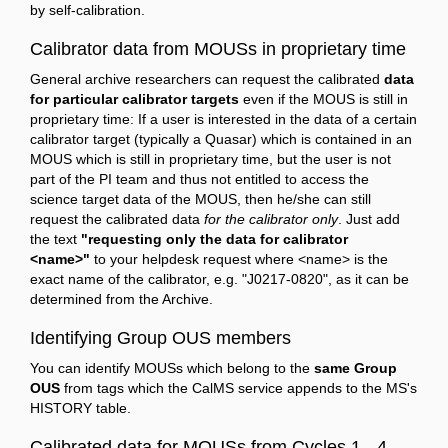
by self-calibration.
Calibrator data from MOUSs in proprietary time
General archive researchers can request the calibrated
data
for particular calibrator targets
even if the MOUS is still in
proprietary time: If a user is interested in the data of a certain
calibrator target (typically a Quasar) which is contained in an
MOUS which is still in proprietary time, but the user is not
part of the PI team and thus not entitled to access the
science target data of the MOUS, then he/she can still
request the calibrated data
for the calibrator only
. Just add
the text
"requesting only the data for calibrator
<name>"
to your helpdesk request where <name> is the
exact name of the calibrator, e.g. "J0217-0820", as it can be
determined from the Archive.
Identifying Group OUS members
You can identify MOUSs which belong to the
same Group
OUS
from tags which the CalMS service appends to the MS's
HISTORY table.
Calibrated data for MOUSs from Cycles 1 - 4