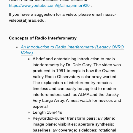
https://www.youtube.com/@almaprimer920
.
If you have a suggestion for a video, please email naasc-
videos(at)nrao.edu.
Concepts of Radio Interferometry
An Introduction to Radio Interferometry (Legacy OVRO
Video)
A brief and entertaining introduction to radio
interferometry by Dr. Dale Gary. The video was
produced in 1991 to explain how the Owens
Valley Radio Observatory solar array worked.
The explanation of interferometry remains
timeless and can easily be applied to modern
interferometers such as ALMA and the Jansky
Very Large Array. A must-watch for novices and
experts!
Length 15m44s
Keywords:Fourier transform pairs;
uv
plane;
image plane; visibilities; aperture synthesis;
baselines;
uv
coverage; sidelobes; rotational