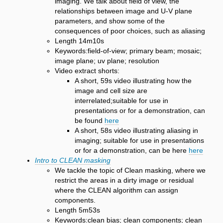
imaging. We talk about field of view, the
relationships between image and U-V plane
parameters, and show some of the
consequences of poor choices, such as aliasing
Length 14m10s
Keywords:field-of-view; primary beam; mosaic;
image plane; uv plane; resolution
Video extract shorts:
A short, 59s video illustrating how the
image and cell size are
interrelated;suitable for use in
presentations or for a demonstration, can
be found
here
A short, 58s video illustrating aliasing in
imaging; suitable for use in presentations
or for a demonstration, can be here
here
Intro to CLEAN masking
We tackle the topic of Clean masking, where we
restrict the areas in a dirty image or residual
where the CLEAN algorithm can assign
components.
Length 5m53s
Keywords:clean bias; clean components; clean