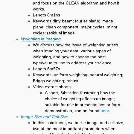
and focus on the CLEAN algorithm and how it
works.
Length 8m14s
Keywords:dirty beam; fourier plane; image
plane; clean component; major cycles; minor
cycles; residual image
Weighting in Imaging
We discuss how the issue of weighting arises
when imaging your data, various types of
weighting, and how to choose the best
type/value to use to address your science.
Length 6m57s
Keywords: uniform weighting; natural weighting;
Briggs weighting; robust
Video extract shorts:
A short, 54s video illustrating how the
choice of weighting affects an image;
suitable for use in presentations or for a
demonstration, can be found
here
Image Size and Cell Size
In this installment, we tackle image and cell size;
two of the most important parameters when