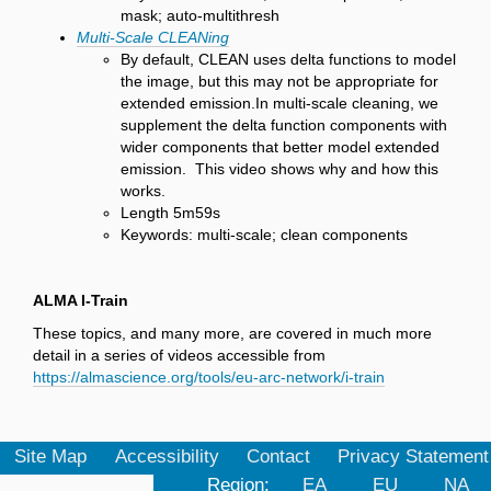
mask; auto-multithresh
Multi-Scale CLEANing
By default, CLEAN uses delta functions to model
the image, but this may not be appropriate for
extended emission.In multi-scale cleaning, we
supplement the delta function components with
wider components that better model extended
emission. This video shows why and how this
works.
Length 5m59s
Keywords: multi-scale; clean components
ALMA I-Train
These topics, and many more, are covered in much more
detail in a series of videos accessible from
https://almascience.org/tools/eu-arc-network/i-train
Site Map
Accessibility
Contact
Privacy Statement
Region:
EA
EU
NA