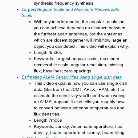
synthesis; frequency synthesis
Largest Angular Scale and Maximum Recoverable
Scale
With any interferometer, the angular resolution
you can achieve depends on distance between
the furthest apart antennas, but the antennas
which are closest together will limit how large an
object you can detect.This video will explain why.
Length 4m30s
Keywords: Largest angular scale; maximum
recoverable scale; angular resolution; missing
flux; baselines; zero spacings
Estimating ALMA Sensitivities using single dish data
This video explains how you can use single dish
data (like from the JCMT, APEX, IRAM, etc.) to
estimate the sensitivity you'll need when writing
an ALMA proposal.It also tells you roughly how
to convert between antenna temperatures and
flux densities.
Length 7m06s
Keywords: Jansky; Antenna temperature; flux
density; beam; aperture efficiency; beam filling