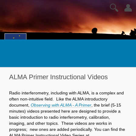
🔍
👤
ALMA Primer Instructional Videos
Radio interferometry, including with ALMA, is a complex and
often non-intuitive field. Like the ALMA introductory
document,
Observing with ALMA - A Primer
, the brief (5-15
minutes) videos presented here are designed to provide a
basic introduction to radio interferometry, calibration,
imaging, and other topics. These videos are works in
progress; new ones are added periodically. You can find the
ALMA Primer Instructional Video Series at