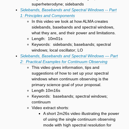
superheterodyne; sidebands
Sidebands, Basebands and Spectral Windows -- Part
1: Principles and Components
In this video we look at how ALMA creates
sidebands, basebands and spectral windows,
what they are, and their power and limitations.
Length: 10m01s
Keywords: sidebands; basebands; spectral
windows; local oscillator; LO
Sidebands, Basebands and Spectral Windows — Part
2: Practical Examples for Continuum Observing
This video gives information, tips and
suggestions of how to set up your spectral
windows when continuum observing is the
primary science goal of your proposal.
Length 10m16s
Keywords: basebands; spectral windows;
continuum
Video extract shorts:
A short 2m26s video illustrating the power
of using the single continuum observing
mode with high spectral resolution for