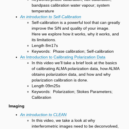
bandpass calibration water vapour; system
temperature
An introduction to Self-Calibration
Self-calibration is a powerful tool that can greatly
improve the S/N and quality of your image.
Here we explore how it works, why it works, and
its limitations.
Length 8m17s
Keywords: Phase calibration; Self-calibration
An Introduction to Calibrating Polarization Data
In this video we’ll take a brief look at the basics
of calibrating ALMA polarization data, how ALMA
obtains polarization data, and how and why
polarization calibration is done.
Length 09m25s
Keywords: Polarization; Stokes Parameters;
Calibration
Imaging
An introduction to CLEAN
In this video, we take a look at why
interferometric images need to be deconvolved,