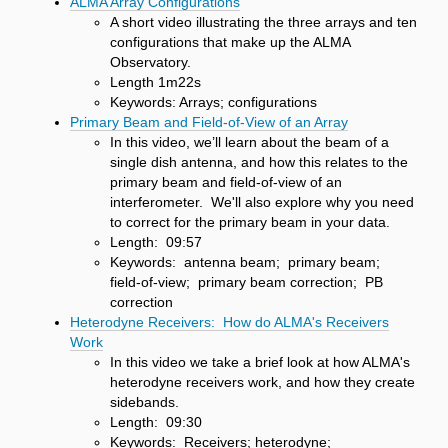
ALMA Array Configurations
A short video illustrating the three arrays and ten
configurations that make up the ALMA
Observatory.
Length 1m22s
Keywords: Arrays; configurations
Primary Beam and Field-of-View of an Array
In this video, we’ll learn about the beam of a
single dish antenna, and how this relates to the
primary beam and field-of-view of an
interferometer. We'll also explore why you need
to correct for the primary beam in your data.
Length: 09:57
Keywords: antenna beam; primary beam;
field-of-view; primary beam correction; PB
correction
Heterodyne Receivers: How do ALMA's Receivers
Work
In this video we take a brief look at how ALMA's
heterodyne receivers work, and how they create
sidebands.
Length: 09:30
Keywords: Receivers; heterodyne;