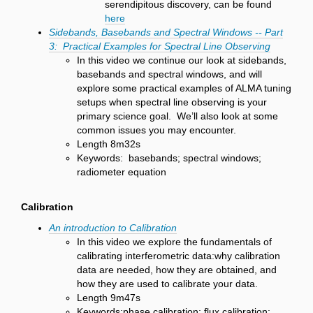
serendipitous discovery, can be found
here
Sidebands, Basebands and Spectral Windows -- Part
3: Practical Examples for Spectral Line Observing
In this video we continue our look at sidebands,
basebands and spectral windows, and will
explore some practical examples of ALMA tuning
setups when spectral line observing is your
primary science goal. We’ll also look at some
common issues you may encounter.
Length 8m32s
Keywords: basebands; spectral windows;
radiometer equation
Calibration
An introduction to Calibration
In this video we explore the fundamentals of
calibrating interferometric data:why calibration
data are needed, how they are obtained, and
how they are used to calibrate your data.
Length 9m47s
Keywords:phase calibration; flux calibration;