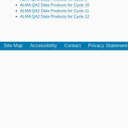
ALMA QA2 Data Products for Cycle 10
ALMA QA2 Data Products for Cycle 11
ALMA QA2 Data Products for Cycle 12
Site Map
Accessibility
Contact
Privacy Statement