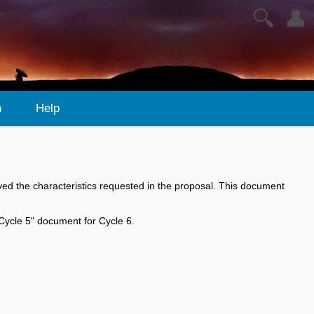
🔍
👤
n
Help
ed the characteristics requested in the proposal. This document
 Cycle 5" document for Cycle 6.