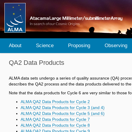
About
Science
Proposing
Observing
QA2 Data Products
ALMA data sets undergo a series of quality assurance (QA) proces
describes the QA2 process and the data products delivered to the
Note that the data products for Cycle 6 are very similar to those
ALMA QA2 Data Products for Cycle 2
ALMA QA2 Data Products for Cycle 3 (and 4)
ALMA QA2 Data Products for Cycle 5 (and 6)
ALMA QA2 Data Products for Cycle 7
ALMA QA2 Data Products for Cycle 8
ALMA QA2 Data Products for Cycle 9