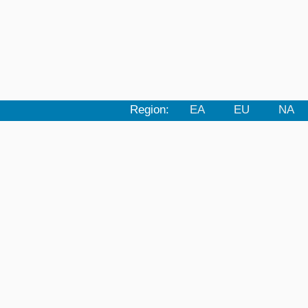
Region:
EA
EU
NA