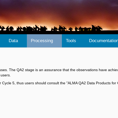
Data
Processing
Tools
Documentatio
ses. The QA2 stage is an assurance that the observations have achiev
 users.
 for Cycle 5, thus users should consult the "ALMA QA2 Data Products for