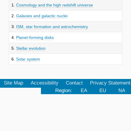
1.
Cosmology and the high redshift universe
2.
Galaxies and galactic nuclei
3.
ISM, star formation and astrochemistry
4.
Planet-forming disks
5.
Stellar evolution
6.
Solar system
Site Map
Accessibility
Contact
Privacy Statement
Region:
EA
EU
NA