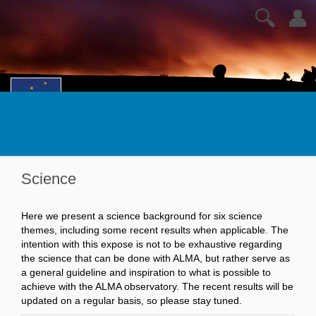
🔍
👤
Science
Here we present a science background for six science
themes, including some recent results when applicable. The
intention with this expose is not to be exhaustive regarding
the science that can be done with ALMA, but rather serve as
a general guideline and inspiration to what is possible to
achieve with the ALMA observatory. The recent results will be
updated on a regular basis, so please stay tuned.