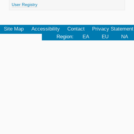
User Registry
Site Map
Accessibility
Contact
Privacy Statement
Region:
EA
EU
NA