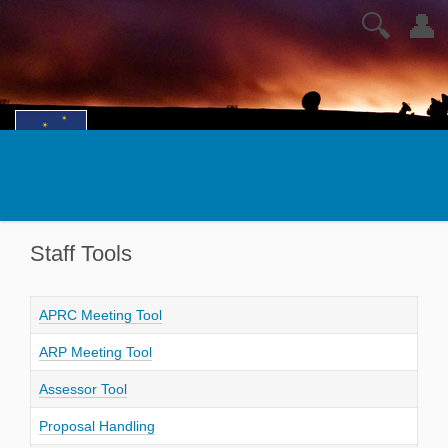
🔍
👤
Staff Tools
APRC Meeting Tool
ARP Meeting Tool
Assessor Tool
Proposal Handling