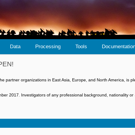
Data
Processing
Tools
Documentatio
OPEN!
he partner organizations in East Asia, Europe, and North America, is
 2017. Investigators of any professional background, nationality or aff