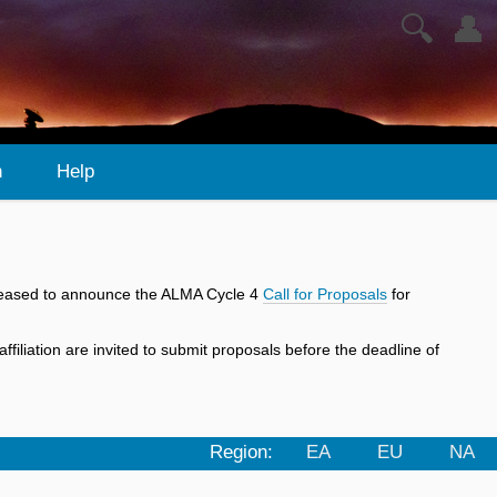
🔍
👤
n
Help
 pleased to announce the ALMA Cycle 4
Call for Proposals
for
iliation are invited to submit proposals before the deadline of
Region:
EA
EU
NA