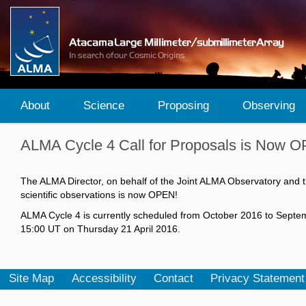
About
Science
Proposing
Observing
ALMA Cycle 4 Call for Proposals is Now 
The ALMA Director, on behalf of the Joint ALMA Observatory and t
scientific observations is now OPEN!
ALMA Cycle 4 is currently scheduled from October 2016 to September
15:00 UT on Thursday 21 April 2016.
Site Map
Accessibility
Contact
Privacy Statement