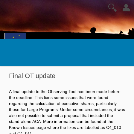
🔍
👤
Final OT update
A final update to the Observing Tool has been made before
the deadline. This fixes some issues that were found
regarding the calculation of executive shares, particularly
those for Large Programs. Under some circumstances, it was
also not possible to submit a proposal that included the
stand-alone ACA. More information can be found at the
Known Issues page where the fixes are labelled as C4_010
and C4_011.