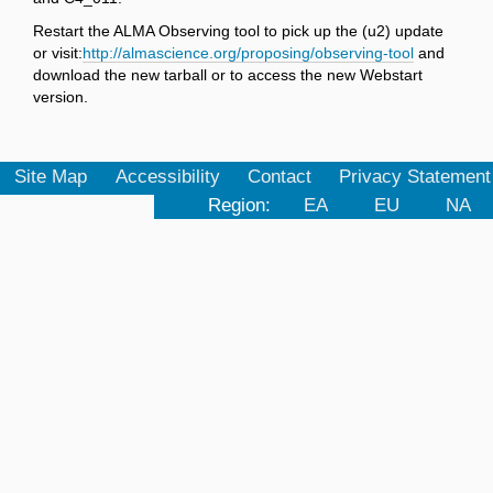
Restart the ALMA Observing tool to pick up the (u2) update
or visit:
http://almascience.org/proposing/observing-tool
and
download the new tarball or to access the new Webstart
version.
Site Map
Accessibility
Contact
Privacy Statement
Region:
EA
EU
NA