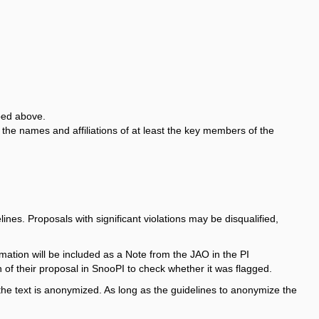
ibed above.
he names and affiliations of at least the key members of the
nes. Proposals with significant violations may be disqualified,
formation will be included as a Note from the JAO in the PI
 of their proposal in SnooPI to check whether it was flagged.
the text is anonymized. As long as the guidelines to anonymize the