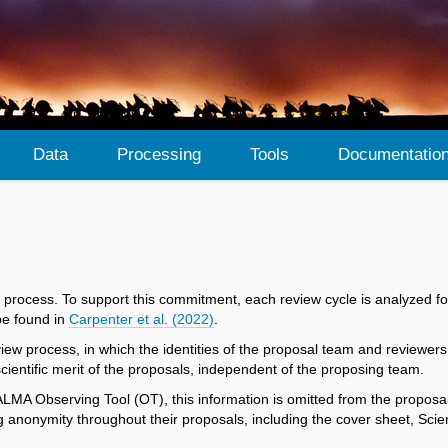
Data
Processing
Tools
Documentatio
 process. To support this commitment, each review cycle is analyzed fo
be found in
Carpenter et al. (2022)
.
ew process, in which the identities of the proposal team and reviewer
ientific merit of the proposals, independent of the proposing team.
 ALMA Observing Tool (OT), this information is omitted from the proposa
anonymity throughout their proposals, including the cover sheet, Scienti