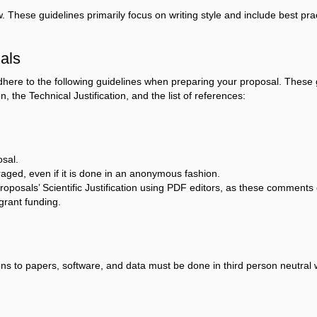
These guidelines primarily focus on writing style and include best prac
als
here to the following guidelines when preparing your proposal. These g
n, the Technical Justification, and the list of references:
osal.
raged, even if it is done in an anonymous fashion.
sals’ Scientific Justification using PDF editors, as these comments cou
grant funding.
ions to papers, software, and data must be done in third person neutral