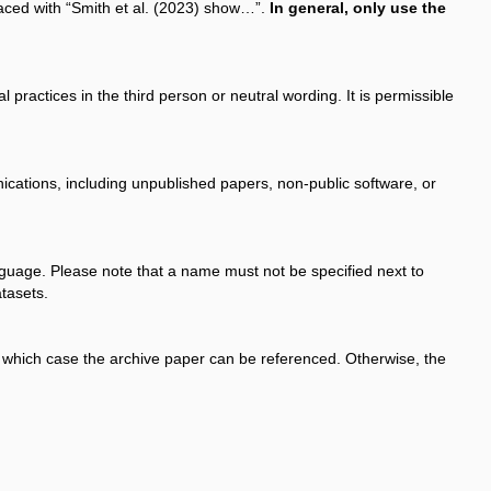
aced with “Smith et al. (2023) show…”.
In general, only use the
 practices in the third person or neutral wording. It is permissible
ications, including unpublished papers, non-public software, or
anguage. Please note that a name must not be specified next to
atasets.
in which case the archive paper can be referenced. Otherwise, the