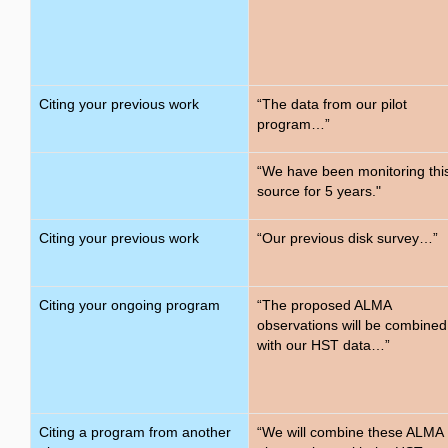
Citing your previous work
“The data from our pilot
program…”
“We have been monitoring thi
source for 5 years."
Citing your previous work
“Our previous disk survey…”
Citing your ongoing program
“The proposed ALMA
observations will be combined
with our HST data…”
Citing a program from another
“We will combine these ALMA