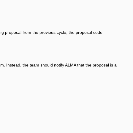
ing proposal from the previous cycle, the proposal code,
am. Instead, the team should notify ALMA that the proposal is a