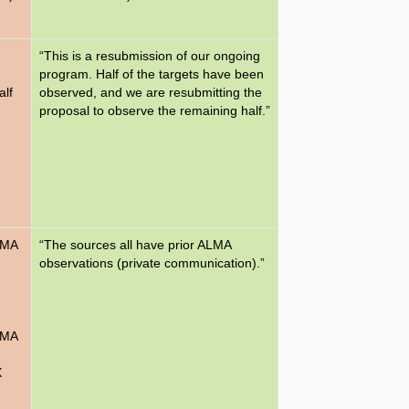
“This is a resubmission of our ongoing
program. Half of the targets have been
alf
observed, and we are resubmitting the
proposal to observe the remaining half.”
LMA
“The sources all have prior ALMA
observations (private communication).”
LMA
X