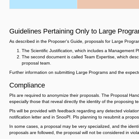
Guidelines Pertaining Only to Large Progr
As described in the Proposer's Guide, proposals for Large Program
The Scientific Justification, which includes a Management
The second document is called Team Expertise, which descri
proposal team.
Further information on submitting Large Programs and the expecte
Compliance
PIs are required to anonymize their proposals. The Proposal Handli
especially those that reveal directly the identity of the proposing t
PIs will be provided with feedback regarding any detected violations 
notification letter and in SnooPI. PIs planning to resubmit a prop
In some cases, a proposal may be very specialized, and the identi
proposals are followed, the proposal will not be considered in viola