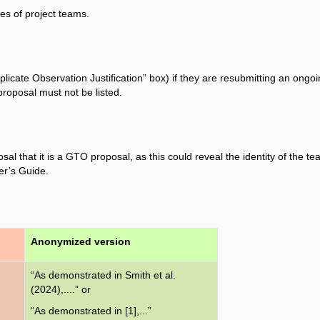
es of project teams.
icate Observation Justification” box) if they are resubmitting an ongo
proposal must not be listed.
 that it is a GTO proposal, as this could reveal the identity of the te
er’s Guide.
Anonymized version
“As demonstrated in Smith et al.
(2024),....” or
“As demonstrated in [1],...”