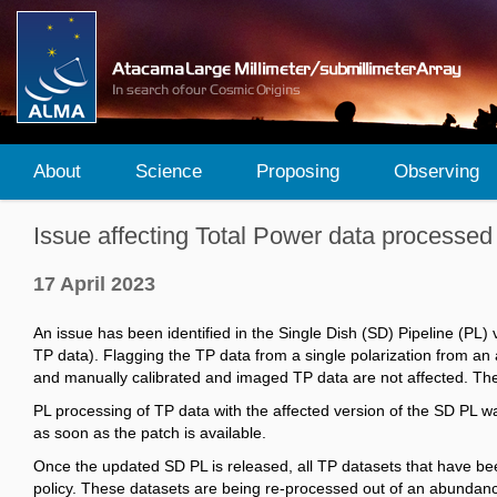
About
Science
Proposing
Observing
Issue affecting Total Power data processed
17 April 2023
An issue has been identified in the Single Dish (SD) Pipeline (PL)
TP data). Flagging the TP data from a single polarization from an 
and manually calibrated and imaged TP data are not affected. The 
PL processing of TP data with the affected version of the SD PL w
as soon as the patch is available.
Once the updated SD PL is released, all TP datasets that have b
policy. These datasets are being re-processed out of an abundanc