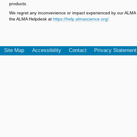
products.
We regret any inconvenience or impact experienced by our ALMA u
the ALMA Helpdesk at
https://help.almascience.org/
.
Site Map
Accessibility
Contact
Privacy Statement