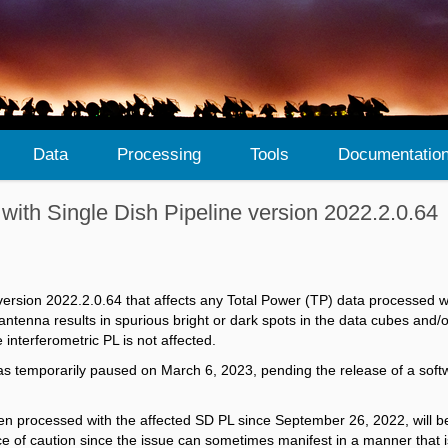
Data
Processing
Tools
Documentatio
 with Single Dish Pipeline version 2022.2.0.64
 version 2022.2.0.64​ that affects any Total Power (TP) data processed 
antenna results in spurious bright or dark spots in the data cubes and/
interferometric PL is not affected.
as temporarily paused on March 6, 2023, pending the release of a softwa
een processed with the affected SD PL since
September 26, 2022, will b
e of caution since the issue
can sometimes manifest in a manner that is 