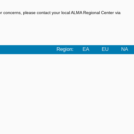
r concerns, please contact your local ALMA Regional Center via
Region:
EA
EU
NA