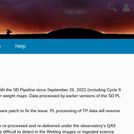
🔍
👤
n
Help
with the SD Pipeline since September 26, 2022 (including Cycle 9
or weight​ maps. Data processed by earlier versions of the SD PL
re patch to fix the issue. PL processing of TP data will resume
e re-processed and re-delivered under the observatory’s QA3
difficult to detect in the Weblog images or ingested science