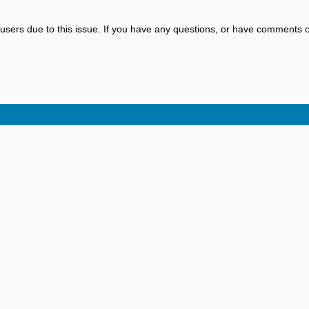
sers due to this issue. If you have any questions, or have comments o