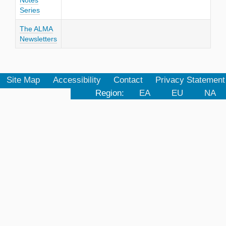
Notes
Series
The ALMA
Newsletters
Site Map
Accessibility
Contact
Privacy Statement
Region:
EA
EU
NA