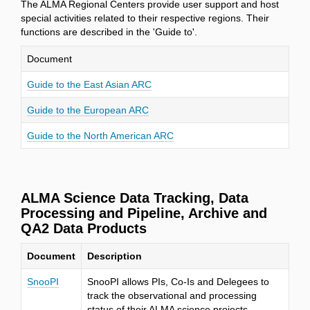
The ALMA Regional Centers provide user support and host
special activities related to their respective regions. Their
functions are described in the 'Guide to'.
Document
Guide to the East Asian ARC
Guide to the European ARC
Guide to the North American ARC
ALMA Science Data Tracking, Data
Processing and Pipeline, Archive and
QA2 Data Products
Document
Description
SnooPI
SnooPI allows PIs, Co-Is and Delegees to
track the observational and processing
status of their ALMA science projects.