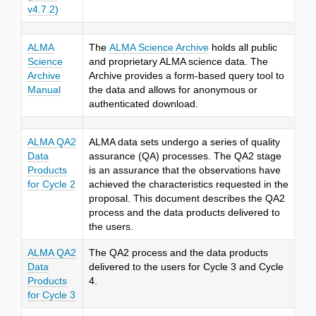
v4.7.2)
ALMA
The
ALMA Science Archive
holds all public
Science
and proprietary ALMA science data. The
Archive
Archive provides a form-based query tool to
Manual
the data and allows for anonymous or
authenticated download.
ALMA QA2
ALMA data sets undergo a series of quality
Data
assurance (QA) processes. The QA2 stage
Products
is an assurance that the observations have
for Cycle 2
achieved the characteristics requested in the
proposal. This document describes the QA2
process and the data products delivered to
the users.
ALMA QA2
The QA2 process and the data products
Data
delivered to the users for Cycle 3 and Cycle
Products
4.
for Cycle 3