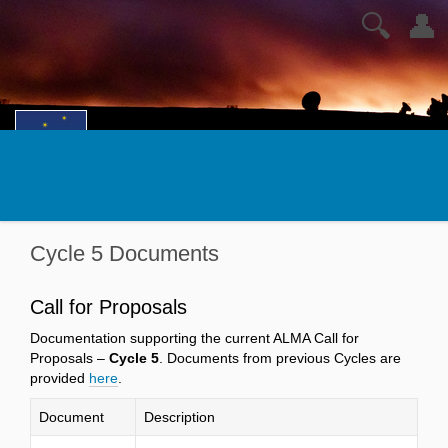
🔍
👤
Cycle 5 Documents
Call for Proposals
Documentation supporting the current ALMA Call for
Proposals –
Cycle 5
. Documents from previous Cycles are
provided
here
.
Document
Description