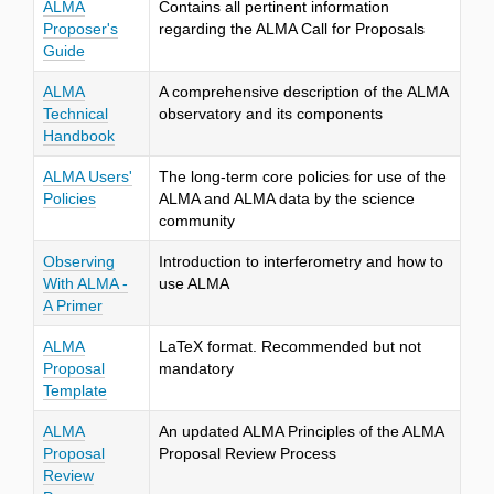
ALMA
Contains all pertinent information
Proposer's
regarding the ALMA Call for Proposals
Guide
ALMA
A comprehensive description of the ALMA
Technical
observatory and its components
Handbook
ALMA Users'
The long-term core policies for use of the
Policies
ALMA and ALMA data by the science
community
Observing
Introduction to interferometry and how to
With ALMA -
use ALMA
A Primer
ALMA
LaTeX format. Recommended but not
Proposal
mandatory
Template
ALMA
An updated ALMA Principles of the ALMA
Proposal
Proposal Review Process
Review