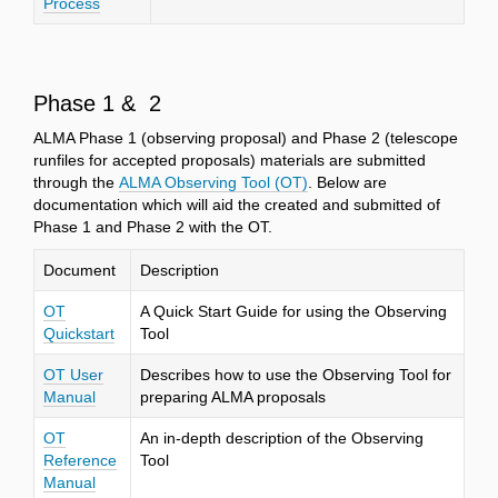
Process
Phase 1 & 2
ALMA Phase 1 (observing proposal) and Phase 2 (telescope
runfiles for accepted proposals) materials are submitted
through the
ALMA Observing Tool (OT)
. Below are
documentation which will aid the created and submitted of
Phase 1 and Phase 2 with the OT.
Document
Description
OT
A Quick Start Guide for using the Observing
Quickstart
Tool
OT User
Describes how to use the Observing Tool for
Manual
preparing ALMA proposals
OT
An in-depth description of the Observing
Reference
Tool
Manual