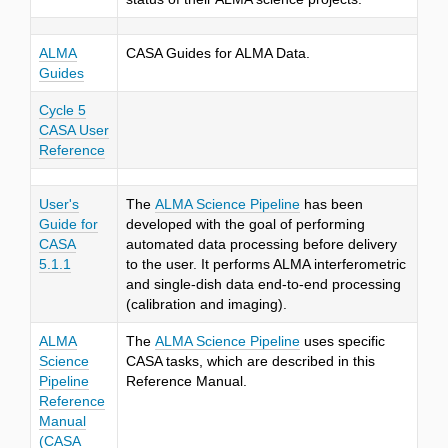
ALMA
CASA Guides for ALMA Data.
Guides
Cycle 5
CASA User
Reference
User's
The
ALMA Science Pipeline
has been
Guide for
developed with the goal of performing
CASA
automated data processing before delivery
5.1.1
to the user. It performs ALMA interferometric
and single-dish data end-to-end processing
(calibration and imaging).
ALMA
The
ALMA Science Pipeline
uses specific
Science
CASA tasks, which are described in this
Pipeline
Reference Manual.
Reference
Manual
(CASA