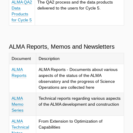
ALMA QA2
The QA2 process and the data products
Data
delivered to the users for Cycle 5.
Products
for Cycle 5
ALMA Reports, Memos and Newsletters
Document
Description
ALMA
ALMA Reports - Documents about various
Reports
aspects of the status of the ALMA
observatory and the progress of Science
Operations are collected here
ALMA
Technical reports regarding various aspects
Memo
of the ALMA development and construction
Series
ALMA
From Extension to Optimization of
Technical
Capabilities