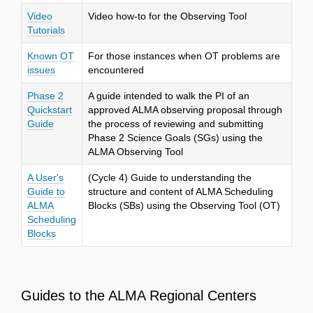
Video
Video how-to for the Observing Tool
Tutorials
Known OT
For those instances when OT problems are
issues
encountered
Phase 2
A guide intended to walk the PI of an
Quickstart
approved ALMA observing proposal through
Guide
the process of reviewing and submitting
Phase 2 Science Goals (SGs) using the
ALMA Observing Tool
A User's
(Cycle 4) Guide to understanding the
Guide to
structure and content of ALMA Scheduling
ALMA
Blocks (SBs) using the Observing Tool (OT)
Scheduling
Blocks
Guides to the ALMA Regional Centers