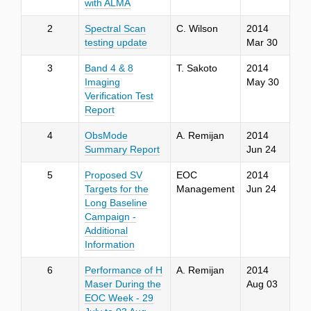
with ALMA
2
Spectral Scan
C. Wilson
2014
testing update
Mar 30
3
Band 4 & 8
T. Sakoto
2014
Imaging
May 30
Verification Test
Report
4
ObsMode
A. Remijan
2014
Summary Report
Jun 24
5
Proposed SV
EOC
2014
Targets for the
Management
Jun 24
Long Baseline
Campaign -
Additional
Information
6
Performance of H
A. Remijan
2014
Maser During the
Aug 03
EOC Week - 29