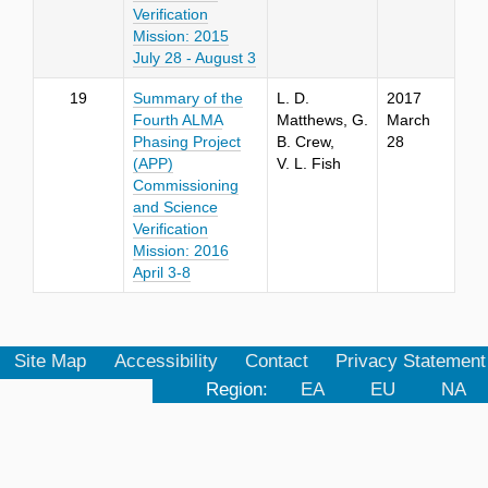
Verification
Mission:
2015
July 28 - August 3
19
Summary of the
L. D.
2017
Fourth ALMA
Matthews, G.
March
Phasing Project
B. Crew,
28
(APP)
V. L. Fish
Commissioning
and Science
Verification
Mission: 2016
April 3-8
Site Map
Accessibility
Contact
Privacy Statement
Region:
EA
EU
NA