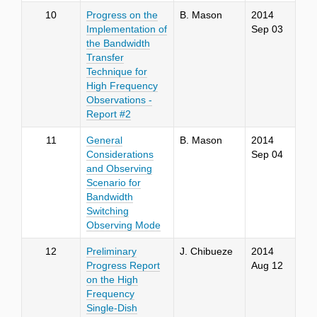
10
Progress on the
B. Mason
2014
Implementation of
Sep 03
the Bandwidth
Transfer
Technique for
High Frequency
Observations -
Report #2
11
General
B. Mason
2014
Considerations
Sep 04
and Observing
Scenario for
Bandwidth
Switching
Observing Mode
12
Preliminary
J. Chibueze
2014
Progress Report
Aug 12
on the High
Frequency
Single-Dish