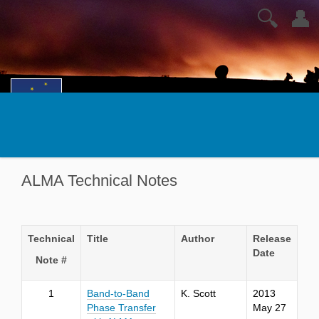
🔍
👤
ALMA Technical Notes
Technical
Title
Author
Release
Date
Note #
1
Band-to-Band
K. Scott
2013
Phase Transfer
May 27