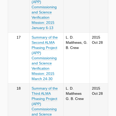
(APP)
Commissioning
and Science
Verification
Mission: 2015
January 6-13
17
Summary of the
L. D.
2015
Second ALMA
Matthews, G.
Oct 28
Phasing Project
B. Crew
(APP)
Commissioning
and Science
Verification
Mission: 2015
March 24-30
18
Summary of the
L. D.
2015
Third ALMA
Matthews
Oct 28
Phasing Project
G. B. Crew
(APP)
Commissioning
and Science