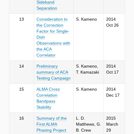
Sideband
Separation
13
Consideration to
S. Kameno
2014
the Correction
Oct 26
Factor for Single-
Dish
Observations with
the ACA
Correlator
14
Preliminary
S. Kameno,
2014
summary of ACA
T. Kamazaki
Oct 17
Testing Campaign
15
ALMA Cross
S. Kameno
2014
Correlation
Dec 17
Bandpass
Stability
16
Summary of the
L. D.
2015
First ALMA
Matthews, G.
March
Phasing Project
B. Crew
29