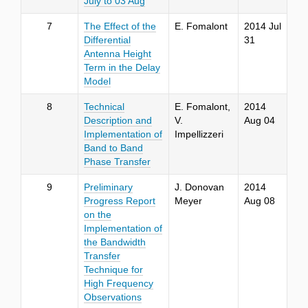
July to 03 Aug
7
The Effect of the
E. Fomalont
2014 Jul
Differential
31
Antenna Height
Term in the Delay
Model
8
Technical
E. Fomalont,
2014
Description and
V.
Aug 04
Implementation of
Impellizzeri
Band to Band
Phase Transfer
9
Preliminary
J. Donovan
2014
Progress Report
Meyer
Aug 08
on the
Implementation of
the Bandwidth
Transfer
Technique for
High Frequency
Observations