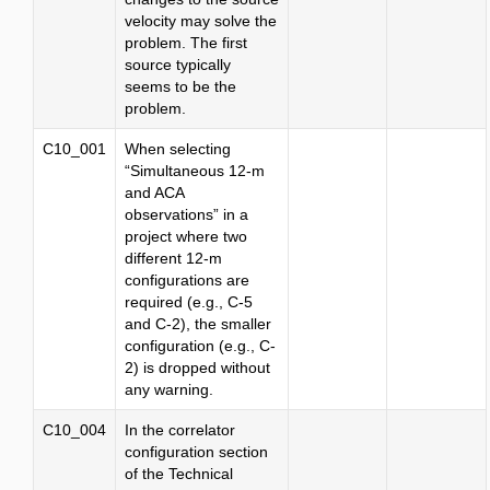
velocity may solve the
problem. The first
source typically
seems to be the
problem.
C10_001
When selecting
“Simultaneous 12-m
and ACA
observations” in a
project where two
different 12-m
configurations are
required (e.g., C-5
and C-2), the smaller
configuration (e.g., C-
2) is dropped without
any warning.
C10_004
In the correlator
configuration section
of the Technical