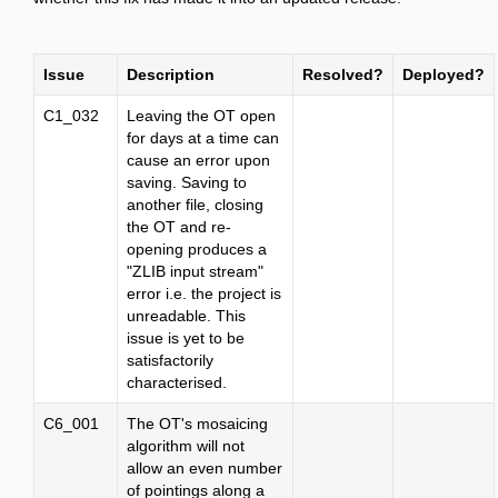
Issue
Description
Resolved?
Deployed?
C1_032
Leaving the OT open
for days at a time can
cause an error upon
saving. Saving to
another file, closing
the OT and re-
opening produces a
"ZLIB input stream"
error i.e. the project is
unreadable. This
issue is yet to be
satisfactorily
characterised.
C6_001
The OT's mosaicing
algorithm will not
allow an even number
of pointings along a