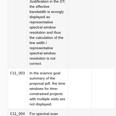
Justification in the OT,
the effective
bandwidth is wrongly
displayed as
representative
spectral window
resolution and thus
the calculation of the
line width /
representative
spectral window
resolution is not
correct.
C11_003
In the science goal
summary of the
proposal pdf, the time
windows for time-
constrained projects
with multiple visits are
not displayed.
C11_004
For spectral scan