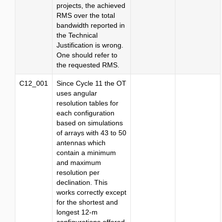
projects, the achieved
RMS over the total
bandwidth reported in
the Technical
Justification is wrong.
One should refer to
the requested RMS.
C12_001
Since Cycle 11 the OT
uses angular
resolution tables for
each configuration
based on simulations
of arrays with 43 to 50
antennas which
contain a minimum
and maximum
resolution per
declination. This
works correctly except
for the shortest and
longest 12-m