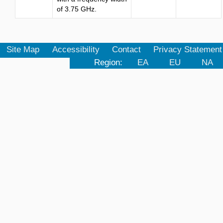
of 3.75 GHz.
Site Map
Accessibility
Contact
Privacy Statement
Region:
EA
EU
NA