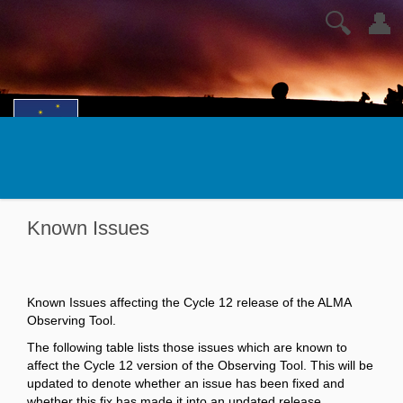
🔍
👤
Known Issues
Known Issues affecting the Cycle 12 release of the ALMA
Observing Tool.
The following table lists those issues which are known to
affect the Cycle 12 version of the Observing Tool. This will be
updated to denote whether an issue has been fixed and
whether this fix has made it into an updated release.