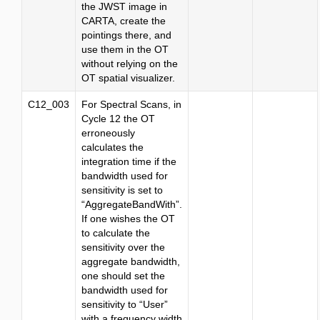
the JWST image in
CARTA, create the
pointings there, and
use them in the OT
without relying on the
OT spatial visualizer.
C12_003
For Spectral Scans, in
Cycle 12 the OT
erroneously
calculates the
integration time if the
bandwidth used for
sensitivity is set to
“AggregateBandWith”.
If one wishes the OT
to calculate the
sensitivity over the
aggregate bandwidth,
one should set the
bandwidth used for
sensitivity to “User”
with a frequency width