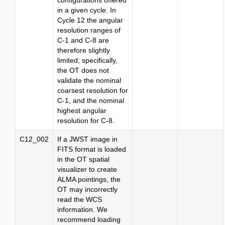
configurations offered
in a given cycle. In
Cycle 12 the angular
resolution ranges of
C-1 and C-8 are
therefore slightly
limited; specifically,
the OT does not
validate the nominal
coarsest resolution for
C-1, and the nominal
highest angular
resolution for C-8.
C12_002
If a JWST image in
FITS format is loaded
in the OT spatial
visualizer to create
ALMA pointings, the
OT may incorrectly
read the WCS
information. We
recommend loading