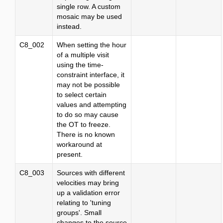
single row. A custom
mosaic may be used
instead.
C8_002
When setting the hour
of a multiple visit
using the time-
constraint interface, it
may not be possible
to select certain
values and attempting
to do so may cause
the OT to freeze.
There is no known
workaround at
present.
C8_003
Sources with different
velocities may bring
up a validation error
relating to 'tuning
groups'. Small
changes to the source