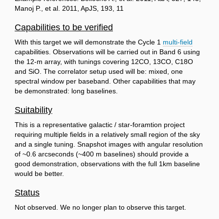
Manoj P., et al. 2011, ApJS, 193, 11
Capabilities to be verified
With this target we will demonstrate the Cycle 1
multi-field
capabilities. Observations will be carried out in Band 6 using
the 12-m array, with tunings covering 12CO, 13CO, C18O
and SiO. The correlator setup used will be: mixed, one
spectral window per baseband. Other capabilities that may
be demonstrated: long baselines.
Suitability
This is a representative galactic / star-foramtion project
requiring multiple fields in a relatively small region of the sky
and a single tuning. Snapshot images with angular resolution
of ~0.6 arcseconds (~400 m baselines) should provide a
good demonstration, observations with the full 1km baseline
would be better.
Status
Not observed. We no longer plan to observe this target.