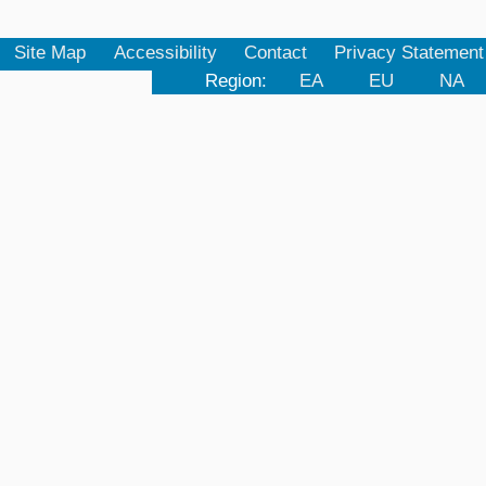
Site Map
Accessibility
Contact
Privacy Statement
Region:
EA
EU
NA