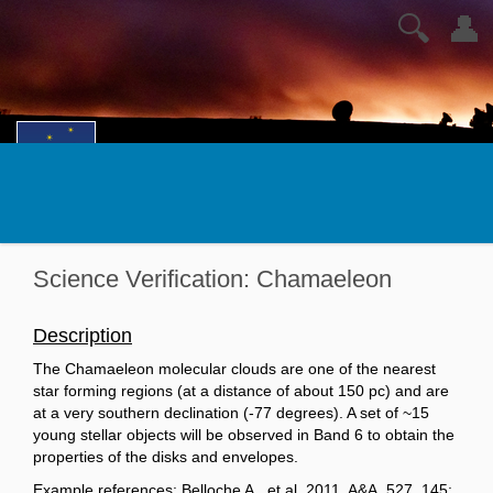
🔍
👤
Science Verification: Chamaeleon
Description
The Chamaeleon molecular clouds are one of the nearest
star forming regions (at a distance of about 150 pc) and are
at a very southern declination (-77 degrees). A set of ~15
young stellar objects will be observed in Band 6 to obtain the
properties of the disks and envelopes.
Example references: Belloche A., et al. 2011, A&A, 527, 145;