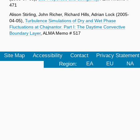
471
Alison Stirling, John Richer, Richard Hills, Adrian Lock (2005-
04-05),
Turbulence Simulations of Dry and Wet Phase
Fluctuations at Chajnantor. Part I: The Daytime Convective
Boundary Layer
, ALMA Memo # 517
Site Map
Accessibility
Contact
Privacy Statement
Region:
EA
EU
NA