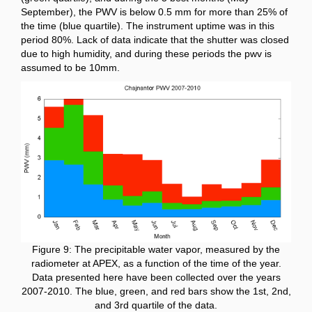
September), the PWV is below 0.5 mm for more than 25% of
the time (blue quartile).
The instrument uptime was in this
period 80%. Lack of data indicate that the shutter was closed
due to high humidity, and during these periods the pwv is
assumed to be 10mm.
Figure 9: The precipitable water vapor, measured by the
radiometer at APEX, as a function of the time of the year.
Data presented here have been collected over the years
2007-2010. The blue, green, and red bars show the 1st, 2nd,
and 3rd quartile of the data.