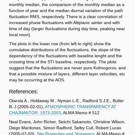
monthly median, the comparison of the monthly median as a
function of year and the median diurnal variation of the path
fluctuation RMS, respectively. There is a clear correlation of
increased phase fluctuations with Altiplanic winter and with
time of day (larger fluctuations during day time, peaking near
local noon).
The plots in the lower row (from left to right) show the
cumulative distributions of the fluctuations, the slope of the
dependency of the fluctuations with baseline lenght and the
crossing time of the STI baseline, respectively. The plots
suggest that the fluctuations are never pure Kolmogorov, and
that a possible mixture of layers, different layer velocities, etc
may be occurring at the AOS.
References:
Otarola A., Holdaway M., Nyman L-E., Radford S.J.E., Butler
B. J (2005-02-01),
ATMOSPHERIC TRANSPARENCY AT
CHAJNANTOR: 1973-2003
, ALMA Memo # 512
Neal Evans, John Richer, Seiichi Sakamoto, Christine Wilson,
Diego Mardones, Simon Radford, Selby Cull, Robert Lucas
(2005-07-03),
Site Properties and Stringency,
ALMA Memo #