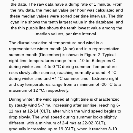
the data. The raw data have a dump rate of 1 minute. From
the raw data, the median value per hour was calculated and
these median values were sorted per time intervals. The thin
cyan line shows the tenth largest value in the database, and
the thin purple line shows the tenth lowest value among the
median values, per time interval.
The diurnal variation of temperature and wind in a
representative winter month (June) and in a representative
summer month (December) is shown in Figure 2. Typical
night-time temperatures range from -10 to -6 degrees C
during winter and -4 to 0 °C during summer. Temperature
rises slowly after sunrise, reaching normally around -4 °C
during winter time and +4 °C summer time. Extreme night
and day temperatures range from a minimum of -20 °C to a
maximum of 12 °C, respectively.
During winter, the wind speed at night time is characterized
by steady wind 5-7 m/, increasing after sunrise, reaching 6-
11 m/s at 12-14 (CLT), after which the wind speed begins to
drop slowly. The wind speed during summer looks slightly
different, with a minimum of 2-4 m/s at 22-02 (CLT),
gradually increasing up to 19 (CLT), when it reaches 8-10