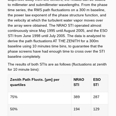
to millimeter and submillimeter wavelengths. From the phase
time series, the RMS path fluctuations on a 300 m baseline,
the power law exponent of the phase structure function, and
the velocity at which the turbulent water vapor moves over
the array were obtained. The NRAO STI operated almost
continuously since May 1995 until August 2005, and the ESO
STI from June 1998 until July 2005. The data is analyzed to
derive the path fluctuations AT THE ZENITH for a 300m
baseline using 10 minutes time bins, to guarantee that the
phase screens have had enough time to cross over the STI
baseline completely.
The results of both STIs are as follows (fluctuations at zenith
for 10 minute bins):
Zenith Path Flucts. [µm] per
NRAO
ESO
quartiles
STI
ST
I
75%
389
287
50%
194
129