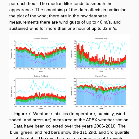
per each hour. The median filter tends to smooth the
appearance. The smoothing of the data affects in particular
the plot of the wind; there are in the raw database
measurements there are wind gusts of up to 46 m/s, and
sustained wind for more than one hour of up to 32 m/s.
Figure 7: Weather statistics (temperature, humidity, wind
speed, and pressure) measured at the APEX weather station.
Data have been collected over the years 2006-2010. The
blue, green, and red bars show the 1st, 2nd, and 3rd quartile
of the data. The raw data have a dump rate of 1 minute.