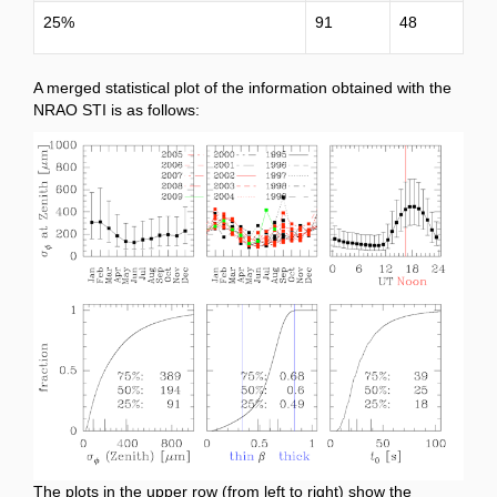
25%
91
48
A merged statistical plot of the information obtained with the
NRAO STI is as follows:
The plots in the upper row (from left to right) show the