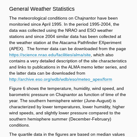
General Weather Statistics
The meteorological conditions on Chajnantor have been
monitoried since April 1995. In the period 1995-2004, the
data was collected using the NRAO and ESO weather
stations and since 2004 similar data has been collected at
the weather station at the Atacama Pathfinder EXperiment
(APEX). The former data can be downloaded from the page
https://science.nrao.edu/facilities/alma/site
, which also
contains a very detailed description of the site characteristics
and links to publications in the ALMA memo letter series, and
the latter data can be downloaded from
http://archive.eso.org/wdb/wdb/eso/meteo_apex/form
Figure 6 shows the temperature, humidity, wind speed, and
barometric pressure on Chajnantor as function of time of the
year. The southern hemisphere winter (June-August) is
characterized by lower temperatures, lower humidity, higher
wind speeds, and slightly lower pressure compared to the
southern hemisphere summer (December-February)
conditions.
The quartile data in the figures are based on median values