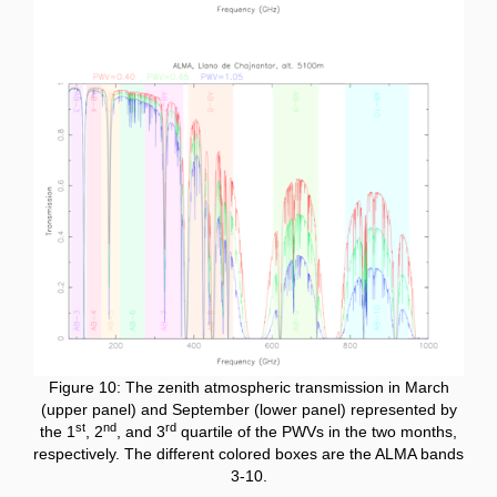
Figure 10: The zenith atmospheric transmission in March
(upper panel) and September (lower panel) represented by
st
nd
rd
the 1
, 2
, and 3
quartile of the PWVs in the two months,
respectively. The different colored boxes are the ALMA bands
3-10.