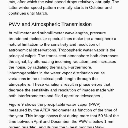
m/s, after which the wind speed drops relatively abruptly. The
latter winter speed pattern normally starts in October and
continues until March.
PWV and Atmospheric Transmission
At millimeter and submillimeter wavelengths, pressure
broadened molecular spectral lines make the atmosphere a
natural limitation to the sensitivity and resolution of
astronomical observations. Tropospheric water vapor is the
principal culprit. The translucent atmosphere both decreases
the signal, by attenuating incoming radiation, and increases
the noise, by radiating thermally. Furthermore,
inhomogeneities in the water vapor distribution cause
variations in the electrical path length through the
atmosphere. These variations result in phase errors that
degrade the sensitivity and resolution of images made with
both interferometers and filled aperture telescopes.
Figure 9 shows the precipitable water vapor (PWV)
measured by the APEX radiometer as function of the time of
the year. This image shows that during more that 50 % of the
time between April and December, the PWV is below 1 mm
(green quartile), and during the 5 best months (May-