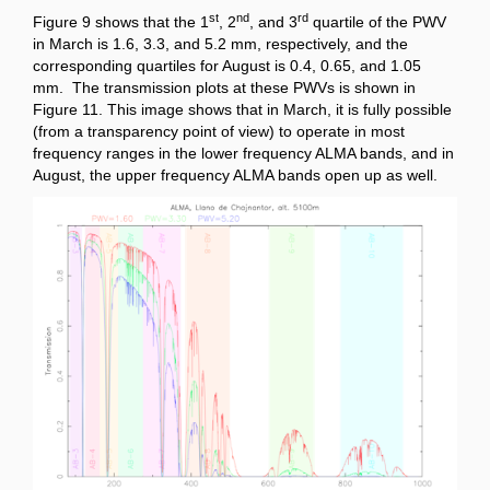
st
nd
rd
Figure 9 shows that the 1
, 2
, and 3
quartile of the PWV
in March is 1.6, 3.3, and 5.2 mm, respectively, and the
corresponding quartiles for August is 0.4, 0.65, and 1.05
mm. The transmission plots at these PWVs is shown in
Figure 11. This image shows that in March, it is fully possible
(from a transparency point of view) to operate in most
frequency ranges in the lower frequency ALMA bands, and in
August, the upper frequency ALMA bands open up as well.