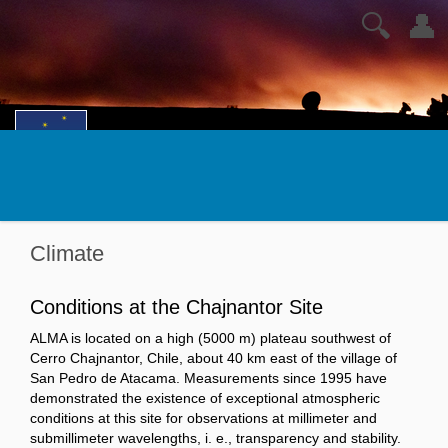
🔍
👤
Climate
Conditions at the Chajnantor Site
ALMA is located on a high (5000 m) plateau southwest of
Cerro Chajnantor, Chile, about 40 km east of the village of
San Pedro de Atacama. Measurements since 1995 have
demonstrated the existence of exceptional atmospheric
conditions at this site for observations at millimeter and
submillimeter wavelengths, i. e., transparency and stability.