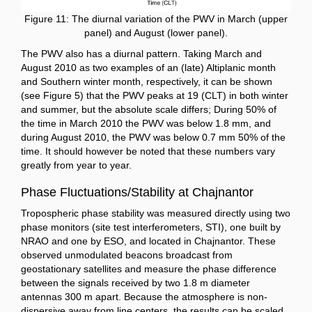
Figure 11: The diurnal variation of the PWV in March (upper
panel) and August (lower panel).
The PWV also has a diurnal pattern. Taking March and
August 2010 as two examples of an (late) Altiplanic month
and Southern winter month, respectively, it can be shown
(see Figure 5) that the PWV peaks at 19 (CLT) in both winter
and summer, but the absolute scale differs; During 50% of
the time in March 2010 the PWV was below 1.8 mm, and
during August 2010, the PWV was below 0.7 mm 50% of the
time. It should however be noted that these numbers vary
greatly from year to year.
Phase Fluctuations/Stability at Chajnantor
Tropospheric phase stability was measured directly using two
phase monitors (site test interferometers, STI), one built by
NRAO and one by ESO, and located in Chajnantor. These
observed unmodulated beacons broadcast from
geostationary satellites and measure the phase difference
between the signals received by two 1.8 m diameter
antennas 300 m apart. Because the atmosphere is non-
dispersive away from line centers, the results can be scaled