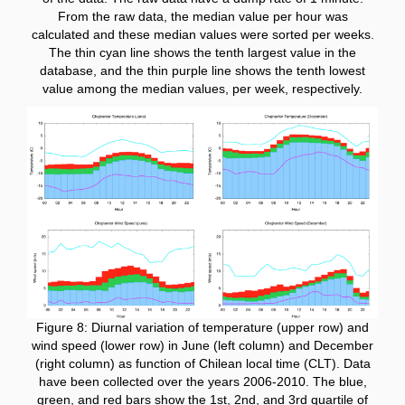
From the raw data, the median value per hour was
calculated and these median values were sorted per weeks.
The thin cyan line shows the tenth largest value in the
database, and the thin purple line shows the tenth lowest
value among the median values, per week, respectively.
Figure 8: Diurnal variation of temperature (upper row) and
wind speed (lower row) in June (left column) and December
(right column) as function of Chilean local time (CLT). Data
have been collected over the years 2006-2010. The blue,
green, and red bars show the 1st, 2nd, and 3rd quartile of