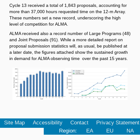
Cycle 13 received a total of 1,843 proposals, accounting for
more than 37,000 hours requested time on the 12-m Array.
These numbers set a new record, underscoring the high
level of competition for ALMA.
ALMA received also a record number of Large Programs (48)
and Joint Proposals (91). While a more detailed report on
proposal submission statistics will, as usual, be published at
a later date, the figures attached show the sustained growth
in demand for ALMA observing time over the past 15 years.
Site Map
Accessibility
Contact
Privacy Statement
Region:
EA
EU
NA