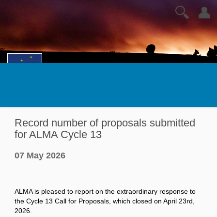
🔍
👤
Record number of proposals submitted
for ALMA Cycle 13
07 May 2026
ALMA is pleased to report on the extraordinary response to
the Cycle 13 Call for Proposals, which closed on April 23rd,
2026.