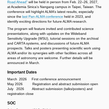
Road Ahead"
will be held in person from Feb. 22–26, 2027,
at Academia Sinica’s Nangang campus in Taipei, Taiwan. The
conference will highlight ALMA’s latest results, especially
since the
last Pan-ALMA conference
held in 2023, and
identify exciting directions for future ALMA research.
The program will feature invited and contributed science
presentations, along with updates on the Wideband
Sensitivity Upgrade (WSU), tutorial sessions on the archival
and CARTA systems, and discussions of future ALMA
prospects. Talks and posters presenting scientific work using
ALMA and/or its synergies with other facilities across all
areas of astronomy are welcome. Further details will be
announced in March.
Important Dates
March 2026 First conference announcement
May 2026 Registration and abstract submission open
July 2026 Abstract submission (talks/posters) and
registration close
SOC