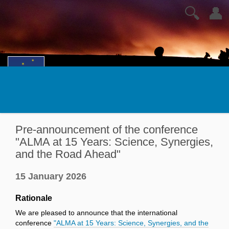
🔍
👤
Pre-announcement of the conference
"ALMA at 15 Years: Science, Synergies,
and the Road Ahead"
15 January 2026
Rationale
We are pleased to announce that the international
conference
"ALMA at 15 Years: Science, Synergies, and the