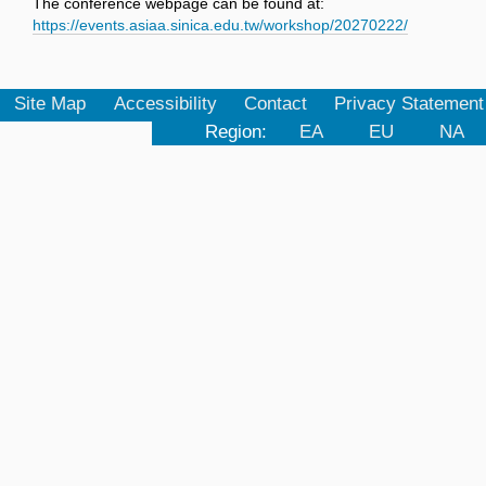
The conference webpage can be found at:
https://events.asiaa.sinica.edu.tw/workshop/20270222/
Site Map
Accessibility
Contact
Privacy Statement
Region:
EA
EU
NA