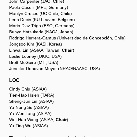
John Carpenter (JAO, Chile)
Paola Caselli (MPE, Germany)
Marilyn Cruces (UC Chile, Chile)
Leen Decin (KU Leuven, Belgium)
Maria Diaz Trigo (ESO, Germany)
Bunyo Hatsukade (NAOJ, Japan)
Rodrigo Herrera-Camus (Universidad de Concepción, Chile)
Jongsoo Kim (KASI, Korea)
Lihwai Lin (ASIAA, Taiwan;
Chair
)
Leslie Looney (UIUC, USA)
Brett McGuire (MIT, USA)
Jennifer Donovan Meyer (NRAO/NAASC, USA)
LOC
Cindy Chiu (ASIAA)
Tien-Hao Hsieh (TARA)
Sheng-Jun Lin (ASIAA)
Yu-Nung Su (ASIAA)
Ya-Wen Tang (ASIAA)
Wei-Hao Wang (ASIAA;
Chair
)
Yu-Ting Wu (ASIAA)