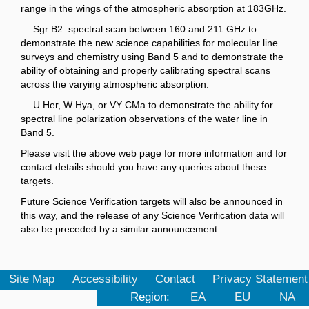
range in the wings of the atmospheric absorption at 183GHz.
— Sgr B2: spectral scan between 160 and 211 GHz to
demonstrate the new science capabilities for molecular line
surveys and chemistry using Band 5 and to demonstrate the
ability of obtaining and properly calibrating spectral scans
across the varying atmospheric absorption.
— U Her, W Hya, or VY CMa to demonstrate the ability for
spectral line polarization observations of the water line in
Band 5.
Please visit the above web page for more information and for
contact details should you have any queries about these
targets.
Future Science Verification targets will also be announced in
this way, and the release of any Science Verification data will
also be preceded by a similar announcement.
Site Map
Accessibility
Contact
Privacy Statement
Region:
EA
EU
NA