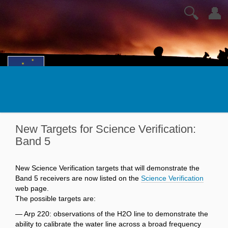
🔍
👤
New Targets for Science Verification:
Band 5
New Science Verification targets that will demonstrate the
Band 5 receivers are now listed on the
Science Verification
web page.
The possible targets are:
— Arp 220: observations of the H2O line to demonstrate the
ability to calibrate the water line across a broad frequency