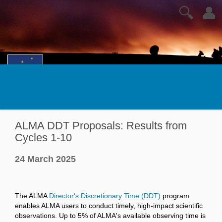
🔍
👤
ALMA DDT Proposals: Results from
Cycles 1-10
24 March 2025
The ALMA
Director's Discretionary Time (DDT)
program
enables ALMA users to conduct timely, high-impact scientific
observations. Up to 5% of ALMA's available observing time is