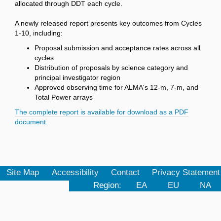
allocated through DDT each cycle.
A newly released report presents key outcomes from Cycles
1-10, including:
Proposal submission and acceptance rates across all
cycles
Distribution of proposals by science category and
principal investigator region
Approved observing time for ALMA's 12-m, 7-m, and
Total Power arrays
The complete report is available for download as a PDF
document.
Site Map
Accessibility
Contact
Privacy Statement
Region:
EA
EU
NA