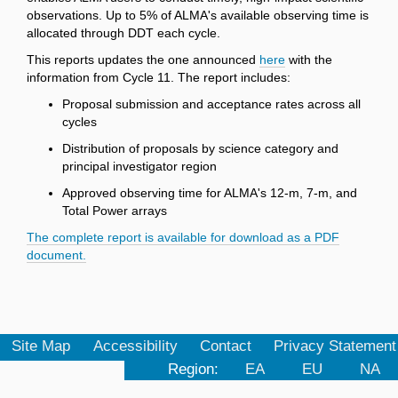
observations. Up to 5% of ALMA's available observing time is
allocated through DDT each cycle.
This reports updates the one announced
here
with the
information from Cycle 11. The report includes:
Proposal submission and acceptance rates across all
cycles
Distribution of proposals by science category and
principal investigator region
Approved observing time for ALMA's 12-m, 7-m, and
Total Power arrays
The complete report is available for download as a PDF
document.
Site Map
Accessibility
Contact
Privacy Statement
Region:
EA
EU
NA