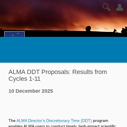
🔍
👤
ALMA DDT Proposals: Results from
Cycles 1-11
10 December 2025
The
ALMA Director's Discretionary Time (DDT)
program
enables ALMA users to conduct timely, high-impact scientific