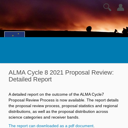
🔍
👤
ALMA Cycle 8 2021 Proposal Review:
Detailed Report
A detailed report on the outcome of the ALMA Cycle7
Proposal Review Process is now available. The report details
the proposal review process, proposal statistics and regional
distributions, as well as the proposal distribution across
science categories and receiver bands.
The report can downloaded as a pdf document
.