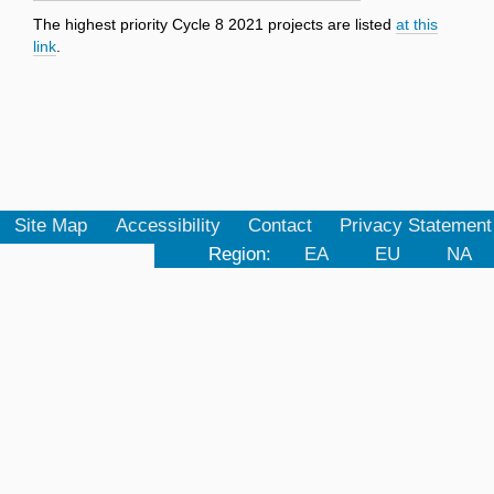
The highest priority Cycle 8 2021 projects are listed
at this
link
.
Site Map
Accessibility
Contact
Privacy Statement
Region:
EA
EU
NA