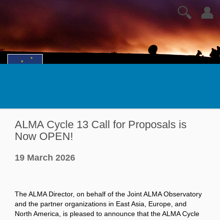
🔍
👤
ALMA Cycle 13 Call for Proposals is
Now OPEN!
19 March 2026
The ALMA Director, on behalf of the Joint ALMA Observatory
and the partner organizations in East Asia, Europe, and
North America, is pleased to announce that the ALMA Cycle