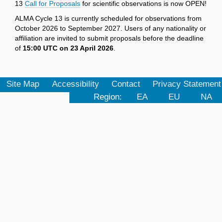
13
Call for Proposals
for scientific observations is now OPEN!
ALMA Cycle 13 is currently scheduled for observations from
October 2026 to September 2027. Users of any nationality or
affiliation are invited to submit proposals before the deadline
of
15:00 UTC on 23 April 2026
.
Site Map
Accessibility
Contact
Privacy Statement
Region:
EA
EU
NA