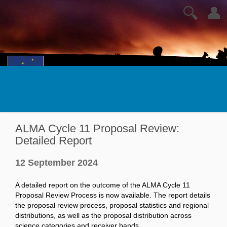
🔍
👤
ALMA Cycle 11 Proposal Review:
Detailed Report
12 September 2024
A detailed report on the outcome of the ALMA Cycle 11
Proposal Review Process is now available. The report details
the proposal review process, proposal statistics and regional
distributions, as well as the proposal distribution across
science categories and receiver bands.