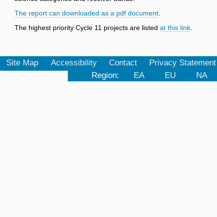
The report can downloaded as a pdf document
.
The highest priority Cycle 11 projects are listed
at this link
.
Site Map
Accessibility
Contact
Privacy Statement
Region:
EA
EU
NA