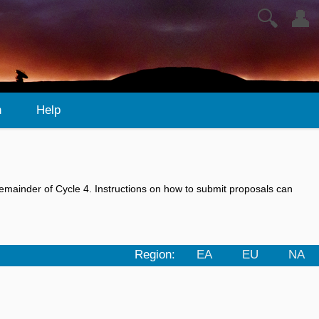
🔍
👤
n
Help
emainder of Cycle 4. Instructions on how to submit proposals can
Region:
EA
EU
NA