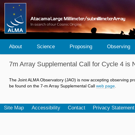
About
Science
Proposing
Observing
7m Array Supplemental Call for Cycle 4 
The Joint ALMA Observatory (JAO) is now accepting observing prop
be found on the 7-m Array Supplemental Call
web page
.
Site Map
Accessibility
Contact
Privacy Statement