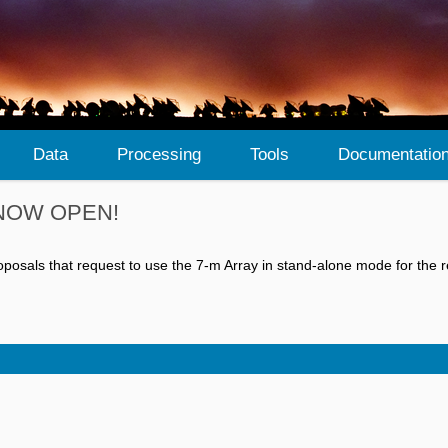
Data
Processing
Tools
Documentatio
is NOW OPEN!
osals that request to use the 7-m Array in stand-alone mode for the r