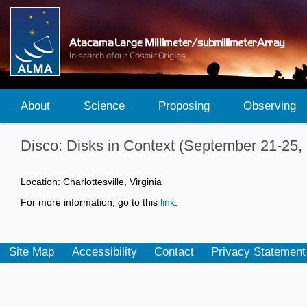
About
Science
Proposing
Observing
Disco: Disks in Context (September 21-25,
Location: Charlottesville, Virginia
For more information, go to this
link
.
Site Map
Accessibility
Contact
Privacy Statement