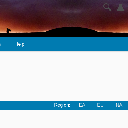
🔍
👤
n
Help
Region:
EA
EU
NA