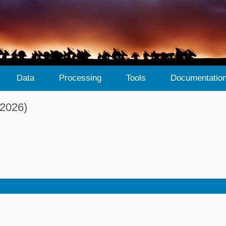
Data
Processing
Tools
Documentatio
 2026)