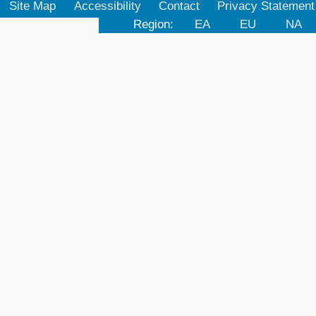
Site Map
Accessibility
Contact
Privacy Statement
Region:
EA
EU
NA