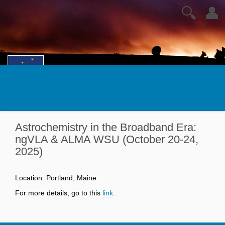
🔍
👤
Astrochemistry in the Broadband Era:
ngVLA & ALMA WSU (October 20-24,
2025)
Location: Portland, Maine
For more details, go to this
link
.