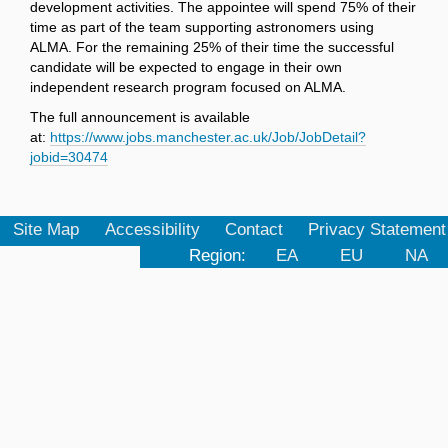
development activities. The appointee will spend 75% of their
time as part of the team supporting astronomers using
ALMA. For the remaining 25% of their time the successful
candidate will be expected to engage in their own
independent research program focused on ALMA.
The full announcement is available
at:
https://www.jobs.manchester.ac.uk/Job/JobDetail?
jobid=30474
Site Map
Accessibility
Contact
Privacy Statement
Region:
EA
EU
NA