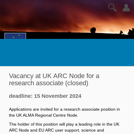
🔍
👤
Vacancy at UK ARC Node for a
research associate (closed)
deadline: 15 November 2024
Applications are invited for a research associate position in
the UK ALMA Regional Centre Node.
The holder of this position will play a leading role in the UK
ARC Node and EU ARC user support, science and