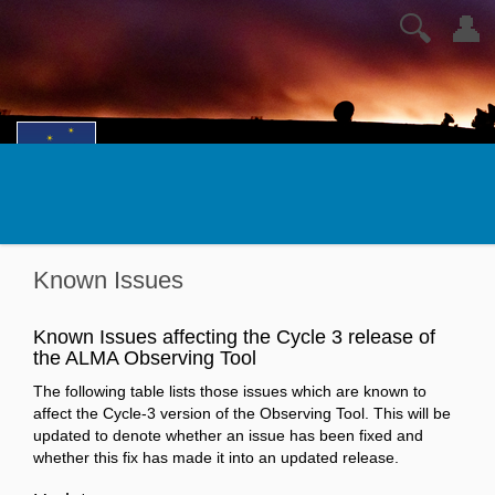
🔍
👤
Known Issues
Known Issues affecting the Cycle 3 release of
the ALMA Observing Tool
The following table lists those issues which are known to
affect the Cycle-3 version of the Observing Tool. This will be
updated to denote whether an issue has been fixed and
whether this fix has made it into an updated release.