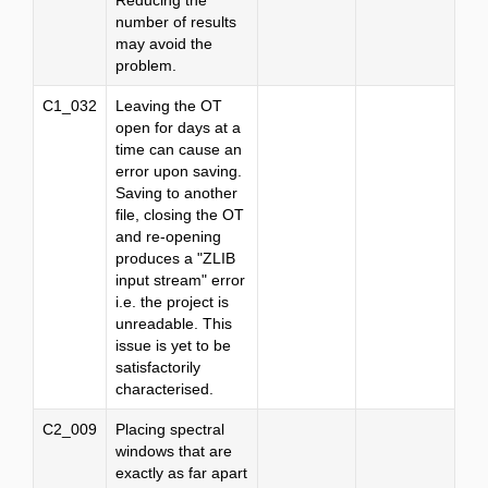
Reducing the
number of results
may avoid the
problem.
C1_032
Leaving the OT
open for days at a
time can cause an
error upon saving.
Saving to another
file, closing the OT
and re-opening
produces a "ZLIB
input stream" error
i.e. the project is
unreadable. This
issue is yet to be
satisfactorily
characterised.
C2_009
Placing spectral
windows that are
exactly as far apart