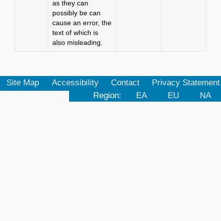
as they can
possibly be can
cause an error, the
text of which is
also misleading.
Site Map
Accessibility
Contact
Privacy Statement
Region:
EA
EU
NA