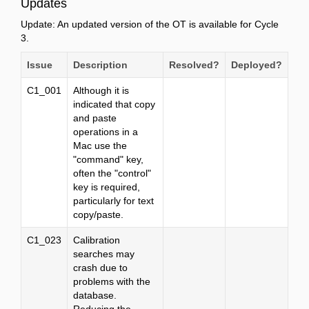
Updates
Update: An updated version of the OT is available for Cycle
3.
Issue
Description
Resolved?
Deployed?
C1_001
Although it is
indicated that copy
and paste
operations in a
Mac use the
"command" key,
often the "control"
key is required,
particularly for text
copy/paste.
C1_023
Calibration
searches may
crash due to
problems with the
database.