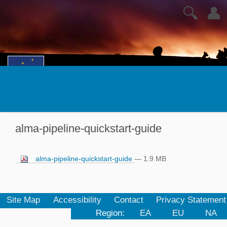
🔍
👤
alma-pipeline-quickstart-guide
alma-pipeline-quickstart-guide
— 1.9 MB
Site Map
Accessibility
Contact
Privacy Statement
Region:
EA
EU
NA