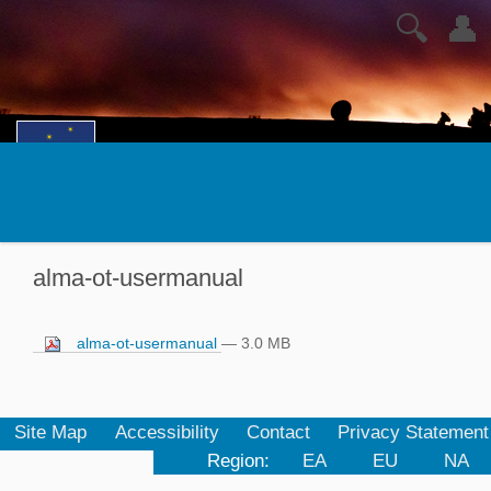
🔍
👤
alma-ot-usermanual
alma-ot-usermanual
— 3.0 MB
Site Map
Accessibility
Contact
Privacy Statement
Region:
EA
EU
NA