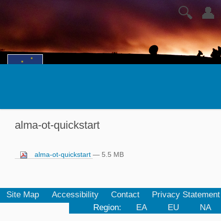
🔍
👤
alma-ot-quickstart
alma-ot-quickstart
— 5.5 MB
Site Map
Accessibility
Contact
Privacy Statement
Region:
EA
EU
NA