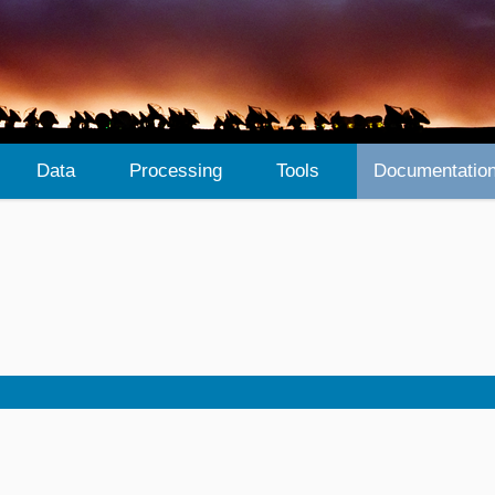
Data
Processing
Tools
Documentatio