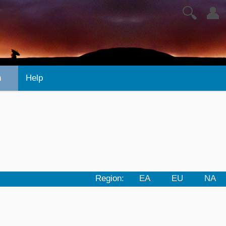
🔍
👤
n
Help
Region:
EA
EU
NA