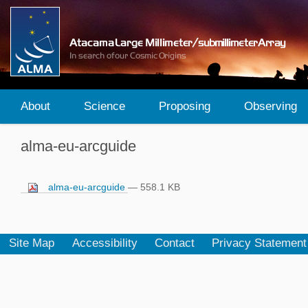
About
Science
Proposing
Observing
alma-eu-arcguide
alma-eu-arcguide
— 558.1 KB
Site Map
Accessibility
Contact
Privacy Statement