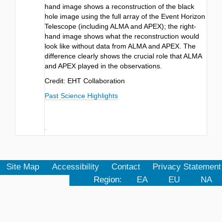
hand image shows a reconstruction of the black
hole image using the full array of the Event Horizon
Telescope (including ALMA and APEX); the right-
hand image shows what the reconstruction would
look like without data from ALMA and APEX. The
difference clearly shows the crucial role that ALMA
and APEX played in the observations.
Credit: EHT Collaboration
Past Science Highlights
Site Map
Accessibility
Contact
Privacy Statement
Region:
EA
EU
NA