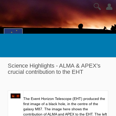
🔍
👤
Science Highlights - ALMA & APEX's
crucial contribution to the EHT
The Event Horizon Telescope (EHT) produced the
first image of a black hole, in the centre of the
galaxy M87. The image here shows the
contribution of ALMA and APEX to the EHT. The left