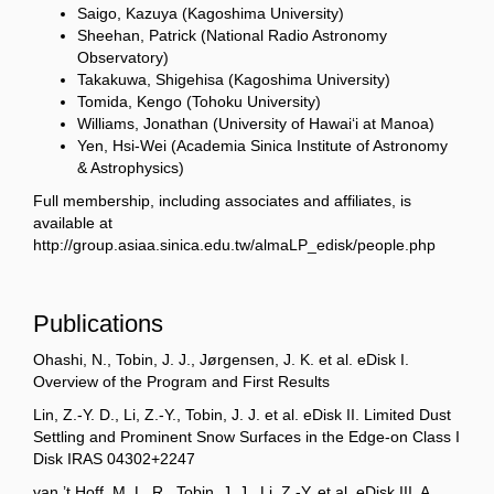
Saigo, Kazuya (Kagoshima University)
Sheehan, Patrick (National Radio Astronomy
Observatory)
Takakuwa, Shigehisa (Kagoshima University)
Tomida, Kengo (Tohoku University)
Williams, Jonathan (University of Hawai‘i at Manoa)
Yen, Hsi-Wei (Academia Sinica Institute of Astronomy
& Astrophysics)
Full membership, including associates and affiliates, is
available at
http://group.asiaa.sinica.edu.tw/almaLP_edisk/people.php
Publications
Ohashi, N., Tobin, J. J., Jørgensen, J. K. et al. eDisk I.
Overview of the Program and First Results
Lin, Z.-Y. D., Li, Z.-Y., Tobin, J. J. et al. eDisk II. Limited Dust
Settling and Prominent Snow Surfaces in the Edge-on Class I
Disk IRAS 04302+2247
van ’t Hoff, M. L. R., Tobin, J. J., Li, Z.-Y. et al. eDisk III. A