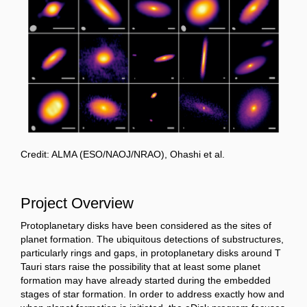
Credit: ALMA (ESO/NAOJ/NRAO), Ohashi et al.
Project Overview
Protoplanetary disks have been considered as the sites of
planet formation. The ubiquitous detections of substructures,
particularly rings and gaps, in protoplanetary disks around T
Tauri stars raise the possibility that at least some planet
formation may have already started during the embedded
stages of star formation. In order to address exactly how and