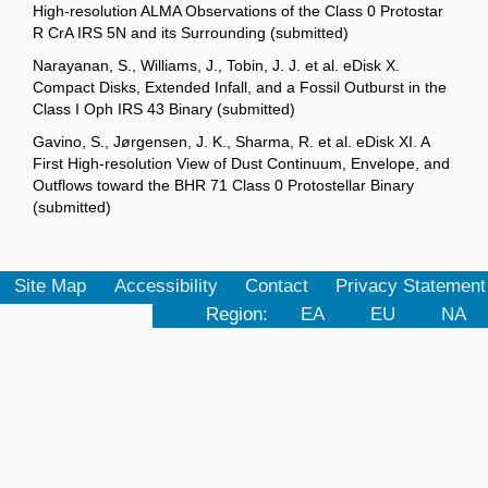
High-resolution ALMA Observations of the Class 0 Protostar
R CrA IRS 5N and its Surrounding (submitted)
Narayanan, S., Williams, J., Tobin, J. J. et al. eDisk X.
Compact Disks, Extended Infall, and a Fossil Outburst in the
Class I Oph IRS 43 Binary (submitted)
Gavino, S., Jørgensen, J. K., Sharma, R. et al. eDisk XI. A
First High-resolution View of Dust Continuum, Envelope, and
Outflows toward the BHR 71 Class 0 Protostellar Binary
(submitted)
Site Map
Accessibility
Contact
Privacy Statement
Region:
EA
EU
NA