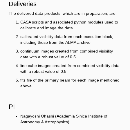
Deliveries
The delivered data products, which are in preparation, are:
CASA scripts and associated python modules used to
calibrate and image the data
calibrated visibility data from each execution block,
including those from the ALMA archive
continuum images created from combined visibility
data with a robust value of 0.5
line cube images created from combined visibility data
with a robust value of 0.5
fits file of the primary beam for each image mentioned
above
PI
Nagayoshi Ohashi (Academia Sinica Institute of
Astronomy & Astrophysics)