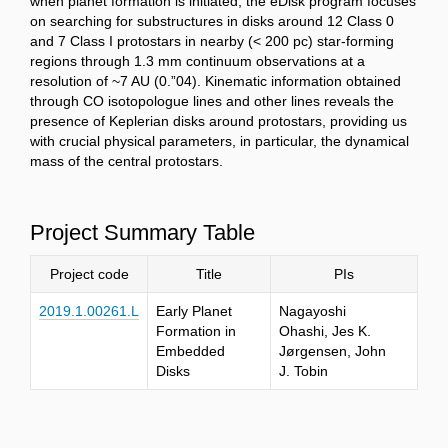
when planet formation is initiated, the eDisk program focuses
on searching for substructures in disks around 12 Class 0
and 7 Class I protostars in nearby (< 200 pc) star-forming
regions through 1.3 mm continuum observations at a
resolution of ~7 AU (0.”04). Kinematic information obtained
through CO isotopologue lines and other lines reveals the
presence of Keplerian disks around protostars, providing us
with crucial physical parameters, in particular, the dynamical
mass of the central protostars.
Project Summary Table
Project code
Title
PIs
2019.1.00261.L
Early Planet
Nagayoshi
Formation in
Ohashi, Jes K.
Embedded
Jørgensen, John
Disks
J. Tobin