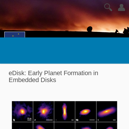
🔍
👤
eDisk: Early Planet Formation in
Embedded Disks