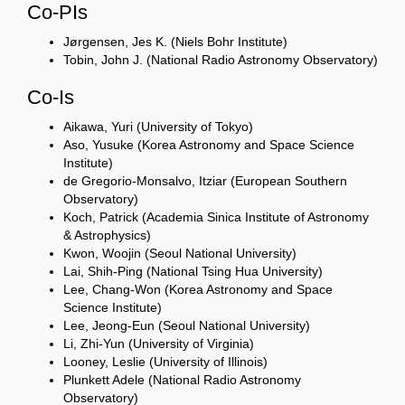
Co-PIs
Jørgensen, Jes K. (Niels Bohr Institute)
Tobin, John J. (National Radio Astronomy Observatory)
Co-Is
Aikawa, Yuri (University of Tokyo)
Aso, Yusuke (Korea Astronomy and Space Science
Institute)
de Gregorio-Monsalvo, Itziar (European Southern
Observatory)
Koch, Patrick (Academia Sinica Institute of Astronomy
& Astrophysics)
Kwon, Woojin (Seoul National University)
Lai, Shih-Ping (National Tsing Hua University)
Lee, Chang-Won (Korea Astronomy and Space
Science Institute)
Lee, Jeong-Eun (Seoul National University)
Li, Zhi-Yun (University of Virginia)
Looney, Leslie (University of Illinois)
Plunkett Adele (National Radio Astronomy
Observatory)