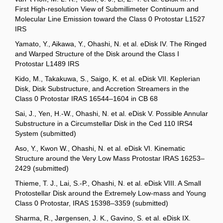
First High-resolution View of Submillimeter Continuum and
Molecular Line Emission toward the Class 0 Protostar L1527
IRS
Yamato, Y., Aikawa, Y., Ohashi, N. et al. eDisk IV. The Ringed
and Warped Structure of the Disk around the Class I
Protostar L1489 IRS
Kido, M., Takakuwa, S., Saigo, K. et al. eDisk VII. Keplerian
Disk, Disk Substructure, and Accretion Streamers in the
Class 0 Protostar IRAS 16544–1604 in CB 68
Sai, J., Yen, H.-W., Ohashi, N. et al. eDisk V. Possible Annular
Substructure in a Circumstellar Disk in the Ced 110 IRS4
System (submitted)
Aso, Y., Kwon W., Ohashi, N. et al. eDisk VI. Kinematic
Structure around the Very Low Mass Protostar IRAS 16253–
2429 (submitted)
Thieme, T. J., Lai, S.-P., Ohashi, N. et al. eDisk VIII. A Small
Protostellar Disk around the Extremely Low-mass and Young
Class 0 Protostar, IRAS 15398–3359 (submitted)
Sharma, R., Jørgensen, J. K., Gavino, S. et al. eDisk IX.