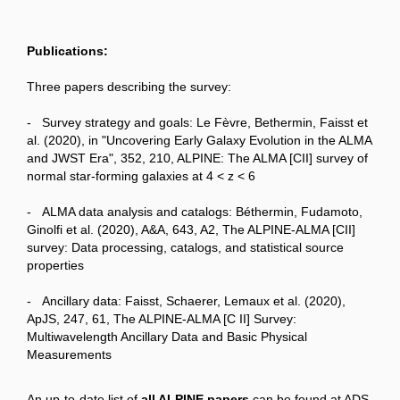
Publications:
Three papers describing the survey:
- Survey strategy and goals: Le Fèvre, Bethermin, Faisst et
al. (2020), in "Uncovering Early Galaxy Evolution in the ALMA
and JWST Era", 352, 210, ALPINE: The ALMA [CII] survey of
normal star-forming galaxies at 4 < z < 6
- ALMA data analysis and catalogs: Béthermin, Fudamoto,
Ginolfi et al. (2020), A&A, 643, A2, The ALPINE-ALMA [CII]
survey: Data processing, catalogs, and statistical source
properties
- Ancillary data: Faisst, Schaerer, Lemaux et al. (2020),
ApJS, 247, 61, The ALPINE-ALMA [C II] Survey:
Multiwavelength Ancillary Data and Basic Physical
Measurements
An up-to-date list of
all ALPINE papers
can be found at ADS