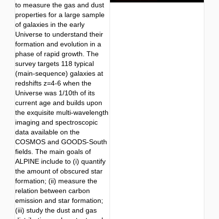
to measure the gas and dust
properties for a large sample
of galaxies in the early
Universe to understand their
formation and evolution in a
phase of rapid growth. The
survey targets 118 typical
(main-sequence) galaxies at
redshifts z=4-6 when the
Universe was 1/10th of its
current age and builds upon
the exquisite multi-wavelength
imaging and spectroscopic
data available on the
COSMOS and GOODS-South
fields. The main goals of
ALPINE include to (i) quantify
the amount of obscured star
formation; (ii) measure the
relation between carbon
emission and star formation;
(iii) study the dust and gas