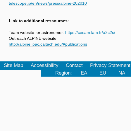
telescope.jp/en/news/press/alpine-202010
Link to additional ressources:
Team website for astronomer:
https://cesam.lam.fr/a2c2s/
Outreach ALPINE website:
http://alpine.ipac.caltech.edu/#publications
Site Map
Accessibility
Contact
Privacy Statement
Region:
EA
EU
NA