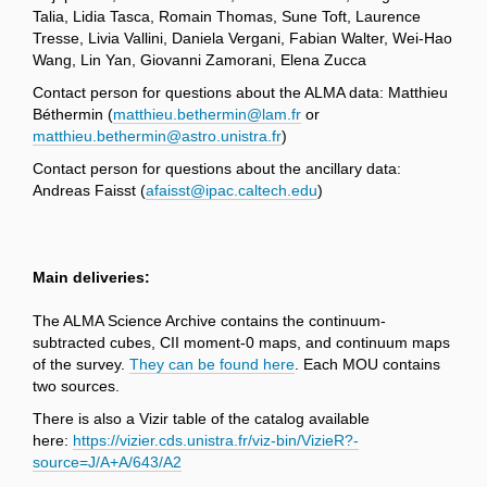
Talia, Lidia Tasca, Romain Thomas, Sune Toft, Laurence
Tresse, Livia Vallini, Daniela Vergani, Fabian Walter, Wei-Hao
Wang, Lin Yan, Giovanni Zamorani, Elena Zucca
Contact person for questions about the ALMA data: Matthieu
Béthermin (
matthieu.bethermin@lam.fr
or
matthieu.bethermin@astro.unistra.fr
)
Contact person for questions about the ancillary data:
Andreas Faisst (
afaisst@ipac.caltech.edu
)
Main deliveries:
The ALMA Science Archive contains the continuum-
subtracted cubes, CII moment-0 maps, and continuum maps
of the survey.
They can be found here
. Each MOU contains
two sources.
There is also a Vizir table of the catalog available
here:
https://vizier.cds.unistra.fr/viz-bin/VizieR?-
source=J/A+A/643/A2