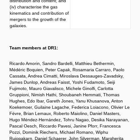
distribution and content; and
(iv) characterise the gas
kinematics and contribution of
mergers to the growth of the
galaxies.
Team members at DR1:
Ricardo Amorin, Sandro Bardelli, Matthieu Bethermin,
Médéric Boquien, Peter Capak, Rosamaria Carraro, Paolo
Cassata, Andrea Cimatti, Miroslava Dessauges-Zavadsky,
James Dunlop, Andreas Faisst, Yoshi Fudamoto, Seiji
Fujimoto, Mauro Giavalisco, Michele Ginolfi, Carlotta
Gruppioni, Nimish Hathi, Shoubaneh Hemmati, Thomas
Hughes, Edo Ibar, Gareth Jones, Yanu Khusanova, Anton
Koekemoer, Guilaine Lagache, Federica Loiacono, Olivier Le
Fèvre, Brian Lemaux, Roberto Maiolino, Daniel Masters,
Hugo Méndez-Hernández, Tohru Nagao, Desika Narayanan,
Pascal Oesch, Riccardo Pavesi, Janine Pforr, Francesca
Pozzi, Dominik Riechers, Michael Romano, Wiphu
Rujopakarn, Daniel Schaerer, John Silverman, Margherita