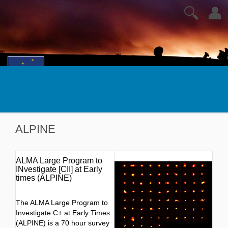
🔍
👤
ALPINE
ALMA Large Program to
INvestigate [CII] at Early
times (ALPINE)
The ALMA Large Program to
Investigate C+ at Early Times
(ALPINE) is a 70 hour survey