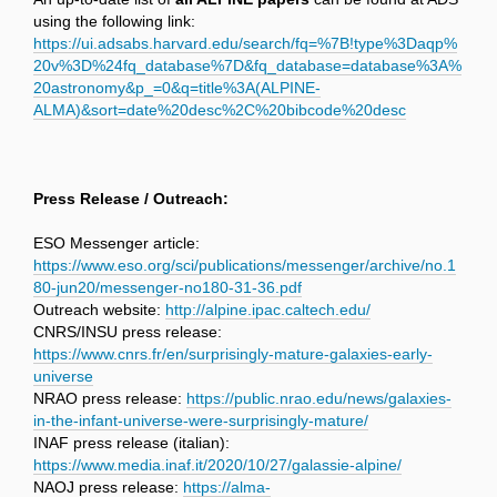
using the following link:
https://ui.adsabs.harvard.edu/search/fq=%7B!type%3Daqp%
20v%3D%24fq_database%7D&fq_database=database%3A%
20astronomy&p_=0&q=title%3A(ALPINE-
ALMA)&sort=date%20desc%2C%20bibcode%20desc
Press Release / Outreach:
ESO Messenger article:
https://www.eso.org/sci/publications/messenger/archive/no.1
80-jun20/messenger-no180-31-36.pdf
Outreach website:
http://alpine.ipac.caltech.edu/
CNRS/INSU press release:
https://www.cnrs.fr/en/surprisingly-mature-galaxies-early-
universe
NRAO press release:
https://public.nrao.edu/news/galaxies-
in-the-infant-universe-were-surprisingly-mature/
INAF press release (italian):
https://www.media.inaf.it/2020/10/27/galassie-alpine/
NAOJ press release:
https://alma-