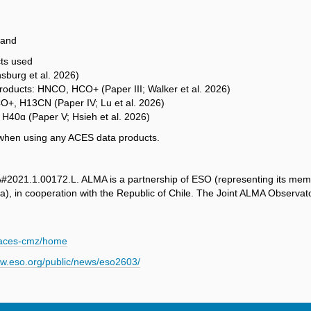
 and
cts used
nsburg et al. 2026)
 products: HNCO, HCO+ (Paper III; Walker et al. 2026)
3CO+, H13CN (Paper IV; Lu et al. 2026)
 H40ɑ (Paper V; Hsieh et al. 2026)
s when using any ACES data products.
2021.1.00172.L. ALMA is a partnership of ESO (representing its mem
), in cooperation with the Republic of Chile. The Joint ALMA Observ
w/aces-cmz/home
ww.eso.org/public/news/eso2603/