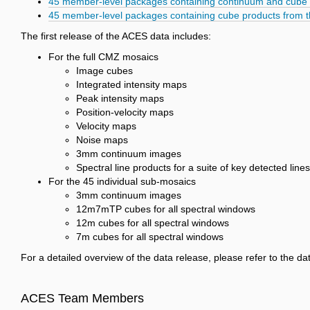
45 member-level packages containing continuum and cube 
45 member-level packages containing cube products from 
The first release of the ACES data includes:
For the full CMZ mosaics
Image cubes
Integrated intensity maps
Peak intensity maps
Position-velocity maps
Velocity maps
Noise maps
3mm continuum images
Spectral line products for a suite of key detected lines
For the 45 individual sub-mosaics
3mm continuum images
12m7mTP cubes for all spectral windows
12m cubes for all spectral windows
7m cubes for all spectral windows
For a detailed overview of the data release, please refer to the 
ACES Team Members