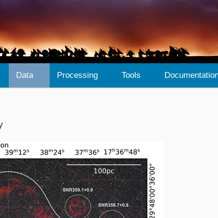
Data
Processing
Tools
Documentatio
y