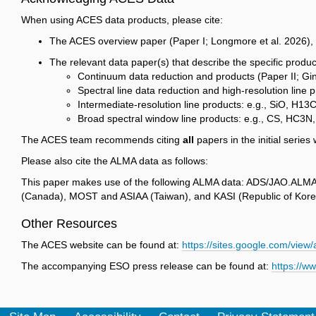
When using ACES data products, please cite:
The ACES overview paper (Paper I; Longmore et al. 2026),
The relevant data paper(s) that describe the specific produ
Continuum data reduction and products (Paper II; Gi
Spectral line data reduction and high-resolution line
Intermediate-resolution line products: e.g., SiO, H1
Broad spectral window line products: e.g., CS, HC3N,
The ACES team recommends citing
all
papers in the initial serie
Please also cite the ALMA data as follows:
This paper makes use of the following ALMA data: ADS/JAO.ALMA#
(Canada), MOST and ASIAA (Taiwan), and KASI (Republic of Korea
Other Resources
The ACES website can be found at:
https://sites.google.com/vie
The accompanying ESO press release can be found at:
https://w