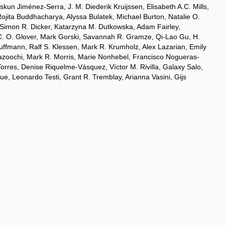
un Jiménez-Serra, J. M. Diederik Kruijssen, Elisabeth A.C. Mills,
Rojita Buddhacharya, Alyssa Bulatek, Michael Burton, Natalie O.
 Simon R. Dicker, Katarzyna M. Dutkowska, Adam Fairley,
n C. O. Glover, Mark Gorski, Savannah R. Gramze, Qi-Lao Gu, H.
uffmann, Ralf S. Klessen, Mark R. Krumholz, Alex Lazarian, Emily
Mazoochi, Mark R. Morris, Marie Nonhebel, Francisco Nogueras-
rres, Denise Riquelme-Vásquez, Víctor M. Rivilla, Galaxy Salo,
, Leonardo Testi, Grant R. Tremblay, Arianna Vasini, Gijs