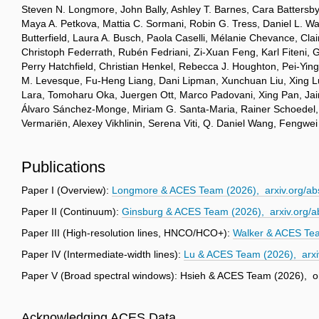
Steven N. Longmore, John Bally, Ashley T. Barnes, Cara Battersby,
Maya A. Petkova, Mattia C. Sormani, Robin G. Tress, Daniel L. Wal
Butterfield, Laura A. Busch, Paola Caselli, Mélanie Chevance, C
Christoph Federrath, Rubén Fedriani, Zi-Xuan Feng, Karl Fiteni, 
Perry Hatchfield, Christian Henkel, Rebecca J. Houghton, Pei-Yin
M. Levesque, Fu-Heng Liang, Dani Lipman, Xunchuan Liu, Xing Lu,
Lara, Tomoharu Oka, Juergen Ott, Marco Padovani, Xing Pan, Jaim
Álvaro Sánchez-Monge, Miriam G. Santa-Maria, Rainer Schoedel, A
Vermariën, Alexey Vikhlinin, Serena Viti, Q. Daniel Wang, Fengw
Publications
Paper I (Overview):
Longmore & ACES Team (2026), arxiv.org/ab
Paper II (Continuum):
Ginsburg & ACES Team (2026), arxiv.org/
Paper III (High-resolution lines, HNCO/HCO+):
Walker & ACES Tea
Paper IV (Intermediate-width lines):
Lu & ACES Team (2026), arxi
Paper V (Broad spectral windows): Hsieh & ACES Team (2026), o
Acknowledging ACES Data