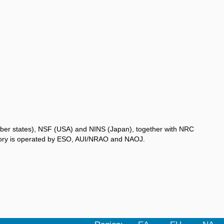
ber states), NSF (USA) and NINS (Japan), together with NRC
atory is operated by ESO, AUI/NRAO and NAOJ.