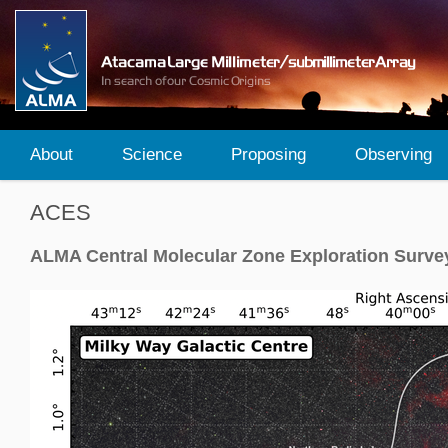
About
Science
Proposing
Observing
ACES
ALMA Central Molecular Zone Exploration Surve