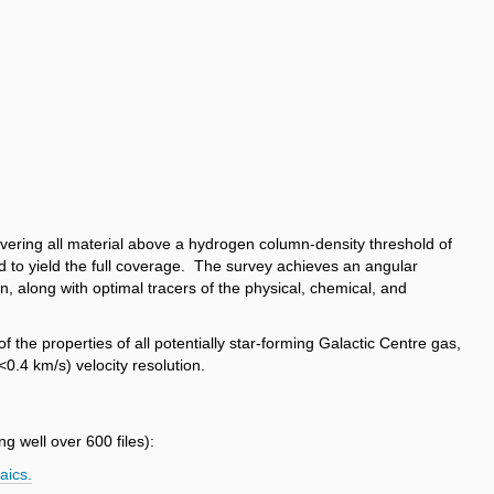
ering all material above a hydrogen column-density threshold of
 to yield the full coverage. The survey achieves an angular
, along with optimal tracers of the physical, chemical, and
 the properties of all potentially star-forming Galactic Centre gas,
<0.4 km/s) velocity resolution.
g well over 600 files):
aics.