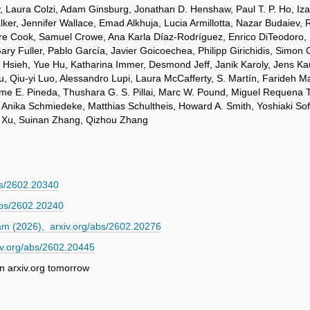
 Laura Colzi, Adam Ginsburg, Jonathan D. Henshaw, Paul T. P. Ho, Izask
ker, Jennifer Wallace, Emad Alkhuja, Lucia Armillotta, Nazar Budaiev, 
laire Cook, Samuel Crowe, Ana Karla Díaz-Rodríguez, Enrico DiTeodoro,
Gary Fuller, Pablo García, Javier Goicoechea, Philipp Girichidis, Simo
g Hsieh, Yue Hu, Katharina Immer, Desmond Jeff, Janik Karoly, Jens Ka
 Qiu-yi Luo, Alessandro Lupi, Laura McCafferty, S. Martín, Farideh 
e E. Pineda, Thushara G. S. Pillai, Marc W. Pound, Miguel Requena To
nika Schmiedeke, Matthias Schultheis, Howard A. Smith, Yoshiaki Sofue
ei Xu, Suinan Zhang, Qizhou Zhang
s/2602.20340
abs/2602.20240
m (2026), arxiv.org/abs/2602.20276
v.org/abs/2602.20445
n arxiv.org tomorrow