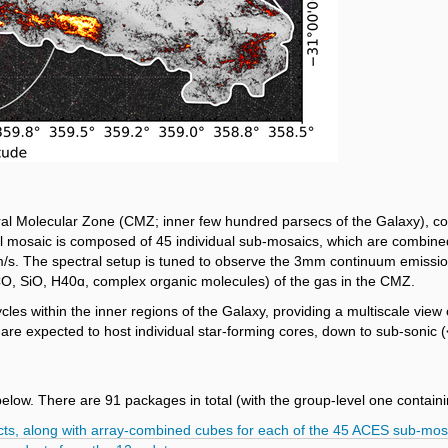
l Molecular Zone (CMZ; inner few hundred parsecs of the Galaxy), cov
ll mosaic is composed of 45 individual sub-mosaics, which are combined
km/s. The spectral setup is tuned to observe the 3mm continuum emission
CO, SiO, H40ɑ, complex organic molecules) of the gas in the CMZ.
 within the inner regions of the Galaxy, providing a multiscale view of
are expected to host individual star‑forming cores, down to sub-sonic (
below.
There are 91 packages in total (with the group-level one containin
ucts, along with array-combined cubes for each of the 45 ACES sub-mos