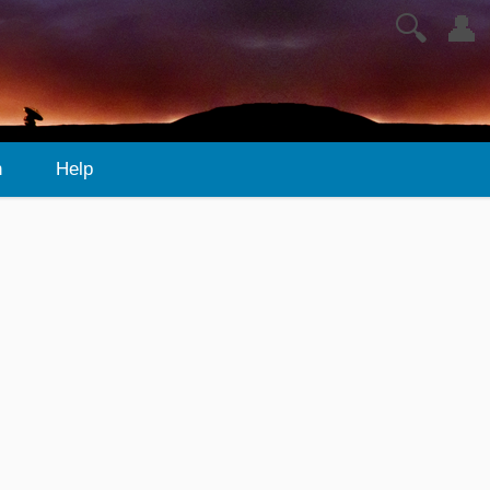
🔍
👤
n
Help