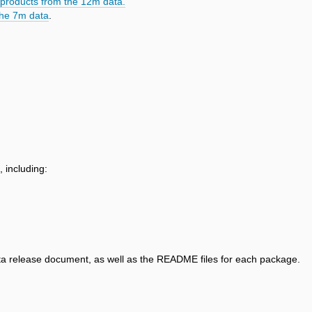
products from the 12m data.
the 7m data
.
, including:
data release document, as well as the README files for each package.