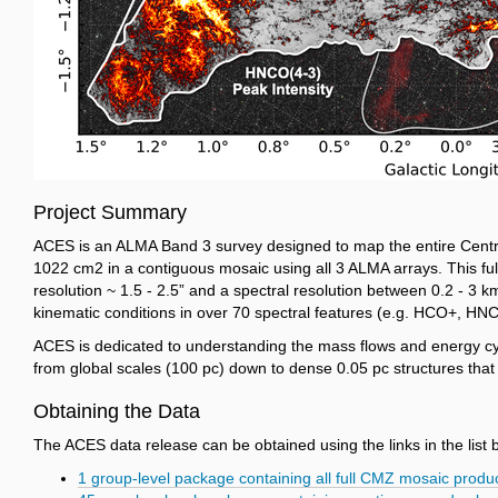
Project Summary
ACES is an ALMA Band 3 survey designed to map the entire Centra
10
22
cm
2
in a contiguous mosaic using all 3 ALMA arrays. This fu
resolution ~ 1.5 - 2.5” and a spectral resolution between 0.2 - 3 
kinematic conditions in over 70 spectral features (e.g. HCO+, HN
ACES is dedicated to understanding the mass flows and energy cycles
from global scales (100 pc) down to dense 0.05 pc structures that 
Obtaining the Data
The ACES data release can be obtained using the links in the list 
1 group-level package containing all full CMZ mosaic prod