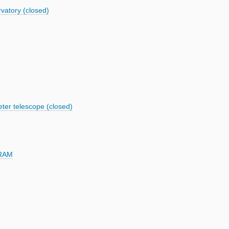
vatory (closed)
ter telescope (closed)
IRAM