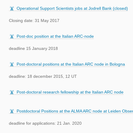
Operational Support Scientists jobs at Jodrell Bank (closed)
Closing date: 31 May 2017
Post-doc position at the Italian ARC-node
deadline 15 January 2018
Post-doctoral positions at the Italian ARC node in Bologna
deadline: 18 december 2015, 12 UT
Post-doctoral research fellowship at the Italian ARC node
Postdoctoral Positions at the ALMA ARC node at Leiden Obse
deadline for applications: 21 Jan. 2020