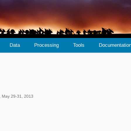
Data
Processing
Tools
Documentatio
, May 29-31, 2013