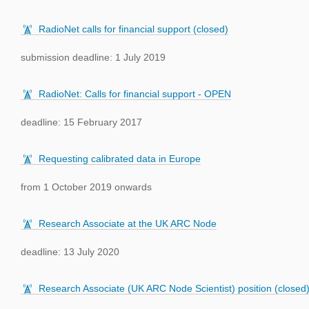
RadioNet calls for financial support (closed)
submission deadline: 1 July 2019
RadioNet: Calls for financial support - OPEN
deadline: 15 February 2017
Requesting calibrated data in Europe
from 1 October 2019 onwards
Research Associate at the UK ARC Node
deadline: 13 July 2020
Research Associate (UK ARC Node Scientist) position (closed