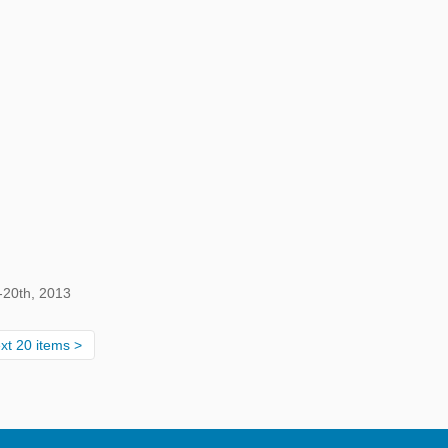
-20th, 2013
xt 20 items