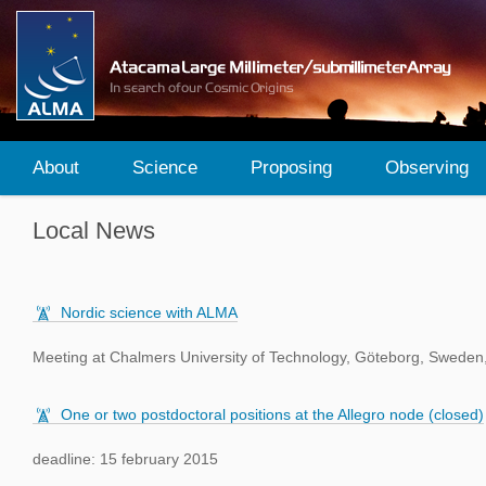
About
Science
Proposing
Observing
Local News
Nordic science with ALMA
Meeting at Chalmers University of Technology, Göteborg, Sweden
One or two postdoctoral positions at the Allegro node (closed)
deadline: 15 february 2015