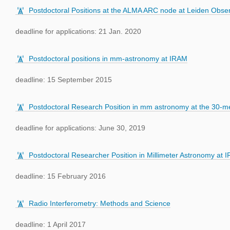
Postdoctoral Positions at the ALMA ARC node at Leiden Obser
deadline for applications: 21 Jan. 2020
Postdoctoral positions in mm-astronomy at IRAM
deadline: 15 September 2015
Postdoctoral Research Position in mm astronomy at the 30-me
deadline for applications: June 30, 2019
Postdoctoral Researcher Position in Millimeter Astronomy at 
deadline: 15 February 2016
Radio Interferometry: Methods and Science
deadline: 1 April 2017