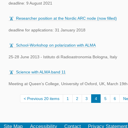
deadline: 9 August 2021
Researcher position at the Nordic ARC node (now filled)
deadline for applications: 31 January 2018
School-Workshop on polarization with ALMA
25-28 June 2013 - Istituto di Radioastronomia Bologna, Italy
Science with ALMA band 11
Meeting at Queen’s College, University of Oxford, UK, March 19th
Previous 20 items
1
2
3
4
5
6
Ne
Site Map
Accessibility
Contact
Privacy Statement