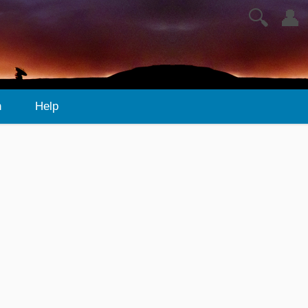
🔍
👤
n
Help