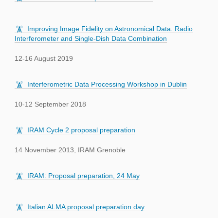
Improving Image Fidelity on Astronomical Data: Radio
Interferometer and Single-Dish Data Combination
12-16 August 2019
Interferometric Data Processing Workshop in Dublin
10-12 September 2018
IRAM Cycle 2 proposal preparation
14 November 2013, IRAM Grenoble
IRAM: Proposal preparation, 24 May
Italian ALMA proposal preparation day