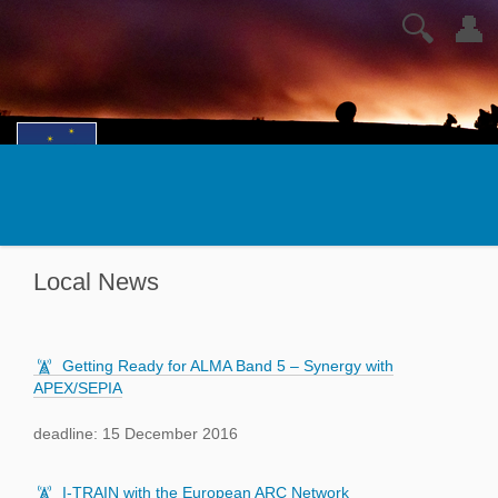
🔍
👤
Local News
Getting Ready for ALMA Band 5 – Synergy with
APEX/SEPIA
deadline: 15 December 2016
I-TRAIN with the European ARC Network