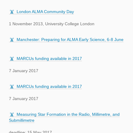
London ALMA Community Day
1 November 2013, University College London
Manchester: Preparing for ALMA Early Science, 6-8 June
MARCUs funding available in 2017
7 January 2017
MARCUs funding available in 2017
7 January 2017
Measuring Star Formation in the Radio, Millimetre, and
Submillimetre
deadline: 15 May 2017