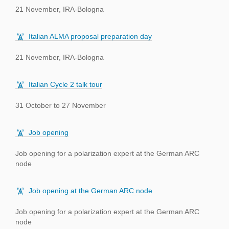
21 November, IRA-Bologna
Italian ALMA proposal preparation day
21 November, IRA-Bologna
Italian Cycle 2 talk tour
31 October to 27 November
Job opening
Job opening for a polarization expert at the German ARC
node
Job opening at the German ARC node
Job opening for a polarization expert at the German ARC
node