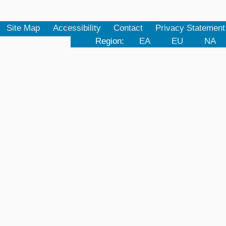
Site Map
Accessibility
Contact
Privacy Statement
Region:
EA
EU
NA