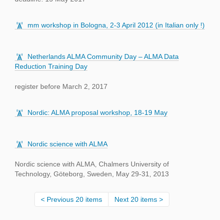
mm workshop in Bologna, 2-3 April 2012 (in Italian only !)
Netherlands ALMA Community Day – ALMA Data
Reduction Training Day
register before March 2, 2017
Nordic: ALMA proposal workshop, 18-19 May
Nordic science with ALMA
Nordic science with ALMA, Chalmers University of
Technology, Göteborg, Sweden, May 29-31, 2013
Previous 20 items
Next 20 items