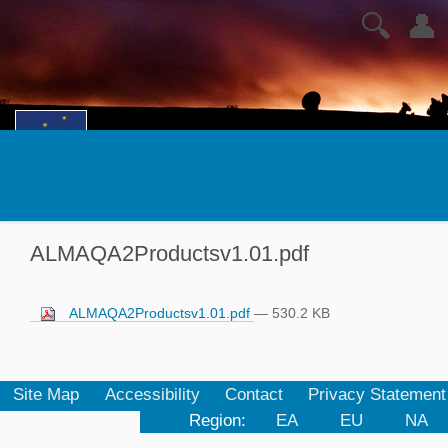
🔍
👤
ALMAQA2Productsv1.01.pdf
ALMAQA2Productsv1.01.pdf
— 530.2 KB
Site Map
Accessibility
Contact
Privacy Statement
Region:
EA
EU
NA