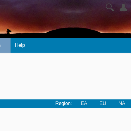
🔍
👤
n
Help
Region:
EA
EU
NA