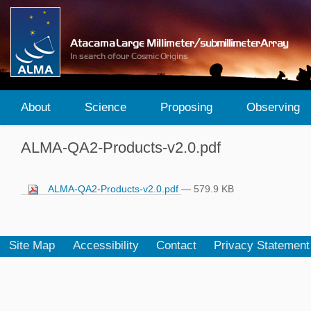
About
Science
Proposing
Observing
ALMA-QA2-Products-v2.0.pdf
ALMA-QA2-Products-v2.0.pdf
— 579.9 KB
Site Map
Accessibility
Contact
Privacy Statement