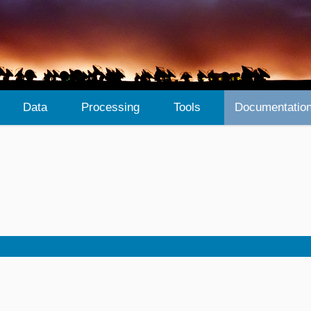
Data
Processing
Tools
Documentatio