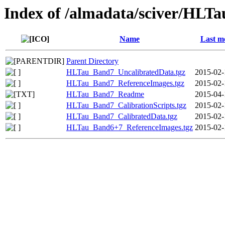
Index of /almadata/sciver/HLT
Name
Last m
Parent Directory
HLTau_Band7_UncalibratedData.tgz
2015-02-
HLTau_Band7_ReferenceImages.tgz
2015-02-
HLTau_Band7_Readme
2015-04-
HLTau_Band7_CalibrationScripts.tgz
2015-02-
HLTau_Band7_CalibratedData.tgz
2015-02-
HLTau_Band6+7_ReferenceImages.tgz
2015-02-