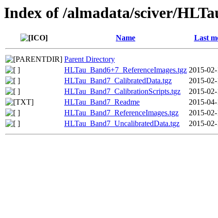
Index of /almadata/sciver/HLT
Name
Last m
Parent Directory
HLTau_Band6+7_ReferenceImages.tgz
2015-02-
HLTau_Band7_CalibratedData.tgz
2015-02-
HLTau_Band7_CalibrationScripts.tgz
2015-02-
HLTau_Band7_Readme
2015-04-
HLTau_Band7_ReferenceImages.tgz
2015-02-
HLTau_Band7_UncalibratedData.tgz
2015-02-