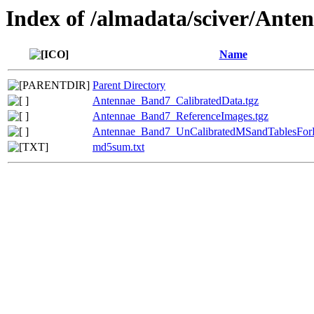
Index of /almadata/sciver/Ant
Name
Parent Directory
Antennae_Band7_CalibratedData.tgz
Antennae_Band7_ReferenceImages.tgz
Antennae_Band7_UnCalibratedMSandTablesForR
md5sum.txt