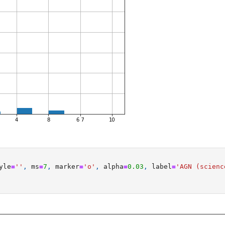
yle
=
''
,
ms
=
7
,
marker
=
'o'
,
alpha
=
0.03
,
label
=
'AGN (scienc