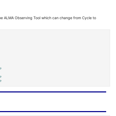
in the ALMA Observing Tool which can change from Cycle to
e
e
e