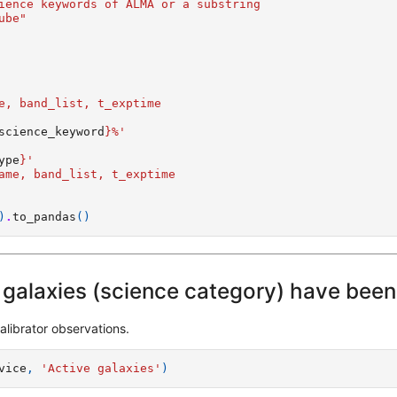
ience keywords of ALMA or a substring
ube"
   
e, band_list, t_exptime
science_keyword
}
%'  
 
ype
}
'   
ame, band_list, t_exptime
)
.
to_pandas
()
galaxies (science category) have bee
alibrator observations.
vice
,
'Active galaxies'
)