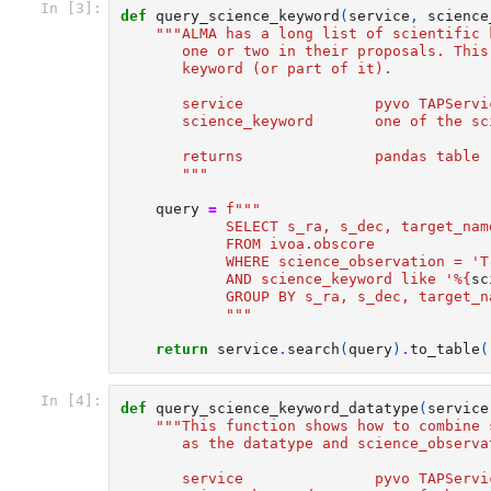
In [3]:
def
query_science_keyword
(
service
,
science
"""ALMA has a long list of scientific 
       one or two in their proposals. This
       keyword (or part of it).
       service               pyvo TAPServi
       science_keyword       one of the sc
       returns               pandas table 
       """
query
=
f
"""  
            SELECT s_ra, s_dec, target_nam
            FROM ivoa.obscore  
            WHERE science_observation = 'T
            AND science_keyword like '%
{
sc
            GROUP BY s_ra, s_dec, target_n
            """
return
service
.
search
(
query
)
.
to_table
(
In [4]:
def
query_science_keyword_datatype
(
service
"""This function shows how to combine 
       as the datatype and science_observa
       service               pyvo TAPServi