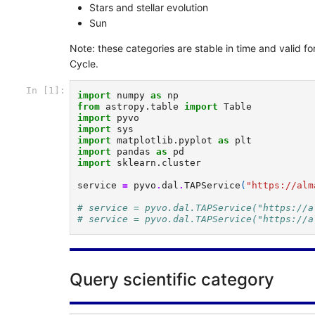
Stars and stellar evolution
Sun
Note: these categories are stable in time and valid 
Cycle.
In [1]:
import
numpy
as
np
from
astropy.table
import
Table
import
pyvo
import
sys
import
matplotlib.pyplot
as
plt
import
pandas
as
pd
import
sklearn.cluster
service
=
pyvo
.
dal
.
TAPService
(
"https://alm
# service = pyvo.dal.TAPService("https://a
# service = pyvo.dal.TAPService("https://a
Query scientific category