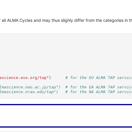
for all ALMA Cycles and may thus slighly differ from the categories 
ascience.eso.org/tap"
)
# for the EU ALMA TAP servic
lmascience.nao.ac.jp/tap")  # for the EA ALMA TAP servic
lmascience.nrao.edu/tap")   # for the NA ALMA TAP servic