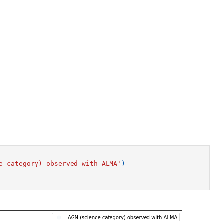
e category) observed with ALMA'
)