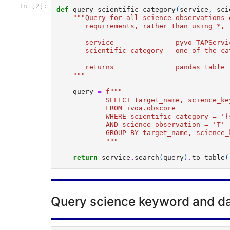
In [2]:
def
query_scientific_category
(
service
,
sci
"""Query for all science observations 
       requirements, rather than using *, 
       service               pyvo TAPServi
       scientific_category   one of the ca
       returns               pandas table 
    """
query
=
f
"""  
            SELECT target_name, science_ke
            FROM ivoa.obscore  
            WHERE scientific_category = '
{
            AND science_observation = 'T' 
            GROUP BY target_name, science_
            """
return
service
.
search
(
query
)
.
to_table
(
Query science keyword and da