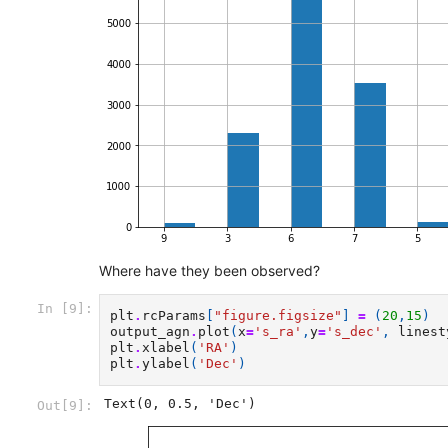
Where have they been observed?
In [9]:
plt
.
rcParams
[
"figure.figsize"
]
=
(
20
,
15
)
output_agn
.
plot
(
x
=
's_ra'
,
y
=
's_dec'
,
linest
plt
.
xlabel
(
'RA'
)
plt
.
ylabel
(
'Dec'
)
Text(0, 0.5, 'Dec')
Out[9]: