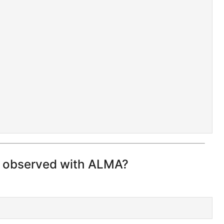
n observed with ALMA?