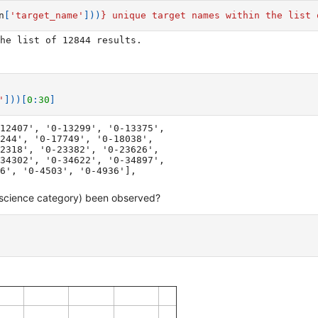
n
[
'target_name'
]))
}
 unique target names within the list 
'
]))[
0
:
30
]
12407', '0-13299', '0-13375',

 science category) been observed?