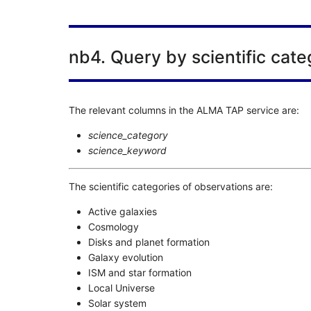
nb4. Query by scientific cate
The relevant columns in the ALMA TAP service are:
science_category
science_keyword
The scientific categories of observations are:
Active galaxies
Cosmology
Disks and planet formation
Galaxy evolution
ISM and star formation
Local Universe
Solar system