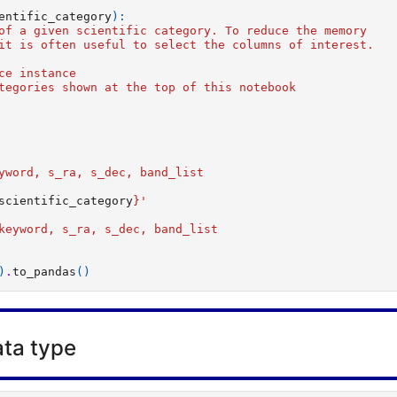
entific_category
):
of a given scientific category. To reduce the memory
it is often useful to select the columns of interest.
ce instance
tegories shown at the top of this notebook
   
yword, s_ra, s_dec, band_list
scientific_category
}
'  
 
keyword, s_ra, s_dec, band_list
)
.
to_pandas
()
ta type