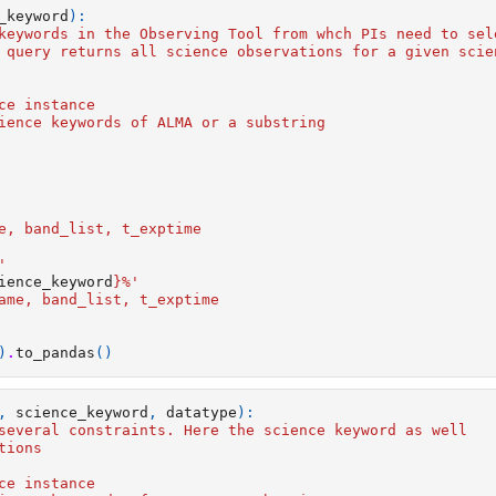
_keyword
):
keywords in the Observing Tool from whch PIs need to sel
 query returns all science observations for a given scie
ce instance
ience keywords of ALMA or a substring
      
e, band_list, t_exptime
'  
ience_keyword
}
%'  
ame, band_list, t_exptime
)
.
to_pandas
()
,
science_keyword
,
datatype
):
several constraints. Here the science keyword as well 
tions
ce instance