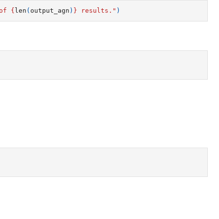
of 
{
len
(
output_agn
)
}
 results."
)