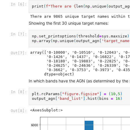
In [6]:
print
(
f
"There are 
{
len
(
np
.
unique
(
output_ag
Showing the first 30 unique target names:
In [7]:
np
.
set_printoptions
(
threshold
=
sys
.
maxsize
)
np
.
array
(
np
.
unique
(
output_agn
[
'target_name
array(['0-10000', '0-10510', '0-12043', '0-
Out[7]:
       '0-1426', '0-1437', '0-16822', '0-17244', '0-17749', '0-18038',

       '0-18180', '0-19883', '0-22825', '0-2318', '0-23382', '0-23626',

       '0-24625', '0-24636', '0-26339', '0-34302', '0-34622', '0-34897',

       '0-3662', '0-3753', '0-3973', '0-4356', '0-4503', '0-4936'],

      dtype=object)
In which bands have the AGN (as determined by the
In [8]:
plt
.
rcParams
[
"figure.figsize"
]
=
(
10
,
5
)
output_agn
[
'band_list'
]
.
hist
(
bins
=
16
)
<AxesSubplot:>
Out[8]: