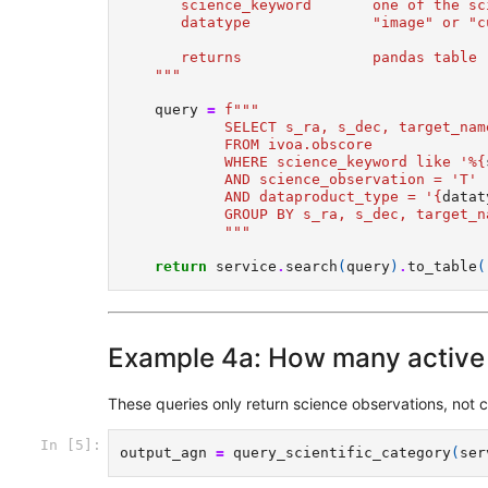
       science_keyword       one of the sc
       datatype              "image" or "c
       returns               pandas table 
    """
query
=
f
"""   
            SELECT s_ra, s_dec, target_nam
            FROM ivoa.obscore  
            WHERE science_keyword like '%
{
            AND science_observation = 'T' 
            AND dataproduct_type = '
{
datat
            GROUP BY s_ra, s_dec, target_n
            """
return
service
.
search
(
query
)
.
to_table
(
Example 4a: How many active 
These queries only return science observations, not c
In [5]:
output_agn
=
query_scientific_category
(
ser